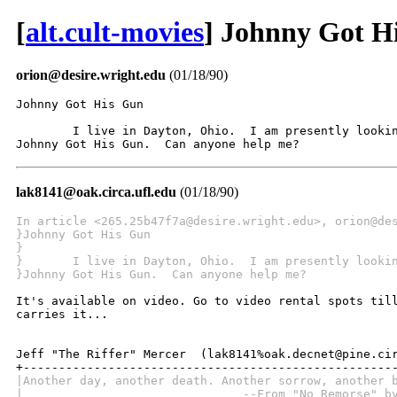
[
alt.cult-movies
] Johnny Got H
orion@desire.wright.edu
(01/18/90)
Johnny Got His Gun

	I live in Dayton, Ohio.  I am presently looking for a tape copy of

Johnny Got His Gun.  Can anyone help me?
lak8141@oak.circa.ufl.edu
(01/18/90)
In article <265.25b47f7a@desire.wright.edu>, orion@de
}Johnny Got His Gun
} 
}	I live in Dayton, Ohio.  I am presently looki
}Johnny Got His Gun.  Can anyone help me?
It's available on video. Go to video rental spots till
carries it...

Jeff "The Riffer" Mercer  (lak8141%oak.decnet@pine.cir
|Another day, another death. Another sorrow, another 
|                               --From "No Remorse" b