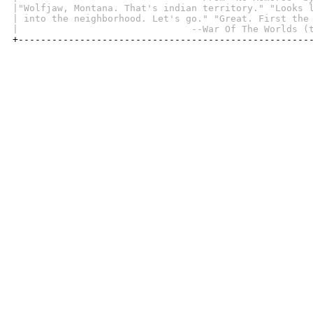
|"Wolfjaw, Montana. That's indian territory." "Looks 
| into the neighborhood. Let's go." "Great. First the
|                               --War Of The Worlds (

+----------------------------------------------------