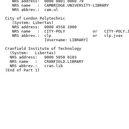
   NRS address:  0000 0801 0060 79

   NRS name   :  CAMBRIDGE.UNIVERSITY-LIBRARY

   NRS abbrev.:  cam.ul

City of London Polytechnic

   (System: Libertas)

   NRS address:  0000 4550 1000

   NRS name   :  CITY-POLY            or   CITY-POLY.J
   NRS abbrev.:  clp                  or   clp.jvax

                 [Username: LIBRARY]

Cranfield Institute of Technology

  (System:   Libertas)

  NRS address:   0000 5050 0103

  NRS name   :   CRANFIELD.LIBRARY

  NRS abbrev.:   cran.lib

(End of Part 1)