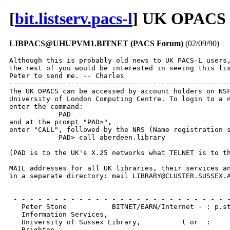
[
bit.listserv.pacs-l
] UK OPACS o
LIBPACS@UHUPVM1.BITNET (PACS Forum)
(02/09/90)
Although this is probably old news to UK PACS-L users,
the rest of you would be interested in seeing this lis
Peter to send me. -- Charles

------------------------------------------------------
The UK OPACS can be accessed by account holders on NSF
University of London Computing Centre. To login to a n
enter the command:

            PAD

and at the prompt "PAD>",

enter "CALL", followed by the NRS (Name registration s
            PAD> call aberdeen.library

(PAD is to the UK's X.25 networks what TELNET is to th
MAIL addresses for all UK libraries, their services an
in a separate directory: mail LIBRARY@CLUSTER.SUSSEX.A
 - - - - - - - - - - - - - - - - - - - - - - - - - - -
   Peter Stone           BITNET/EARN/Internet - : p.st
   Information Services,

   University of Sussex Library,          ( or  :     
   Brighton,
