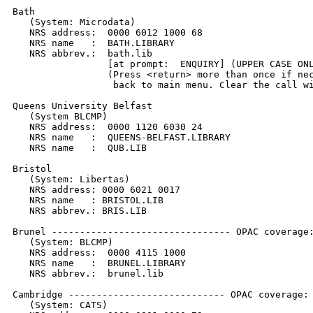
Bath

   (System: Microdata)

   NRS address:  0000 6012 1000 68

   NRS name   :  BATH.LIBRARY

   NRS abbrev.:  bath.lib

                 [at prompt:  ENQUIRY] (UPPER CASE ONL
                 (Press <return> more than once if nec
                  back to main menu. Clear the call wi
Queens University Belfast

   (System BLCMP)

   NRS address:  0000 1120 6030 24

   NRS name   :  QUEENS-BELFAST.LIBRARY

   NRS name   :  QUB.LIB

Bristol

   (System: Libertas)

   NRS address: 0000 6021 0017

   NRS name   : BRISTOL.LIB

   NRS abbrev.: BRIS.LIB

Brunel -------------------------------- OPAC coverage:
   (System: BLCMP)

   NRS address:  0000 4115 1000

   NRS name   :  BRUNEL.LIBRARY

   NRS abbrev.:  brunel.lib

Cambridge ---------------------------- OPAC coverage: 
   (System: CATS)
