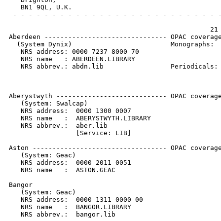
   BN1 9QL, U.K.

 - - - - - - - - - - - - - - - - - - - - - - - - - - -
                                                   21 
Aberdeen ------------------------------- OPAC coverage
  (System Dynix)                         Monographs:  
   NRS address: 0000 7237 8000 70                     
   NRS name   : ABERDEEN.LIBRARY                      
   NRS abbrev.: abdn.lib                 Periodicals: 
                                                      
                                                      
Aberystwyth ---------------------------- OPAC coverage
   (System: Swalcap)

   NRS address:  0000 1300 0007

   NRS name   :  ABERYSTWYTH.LIBRARY

   NRS abbrev.:  aber.lib

                 [Service: LIB]

Aston ---------------------------------- OPAC coverage
   (System: Geac)

   NRS address:  0000 2011 0051

   NRS name   :  ASTON.GEAC

Bangor

   (System: Geac)

   NRS address:  0000 1311 0000 00

   NRS name   :  BANGOR.LIBRARY

   NRS abbrev.:  bangor.lib
