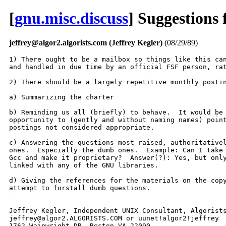
[
gnu.misc.discuss
] Suggestions
jeffrey@algor2.algorists.com (Jeffrey Kegler)
(08/29/89)
1) There ought to be a mailbox so things like this can
and handled in due time by an official FSF person, rat
2) There should be a largely repetitive monthly postin
a) Summarizing the charter

b) Reminding us all (briefly) to behave.  It would be 
opportunity to (gently and without naming names) point
postings not considered appropriate.

c) Answering the questions most raised, authoritativel
ones.  Especially the dumb ones.  Example: Can I take 
Gcc and make it proprietary?  Answer(?): Yes, but only
linked with any of the GNU libraries.

d) Giving the references for the materials on the copy
attempt to forstall dumb questions.

-- 

Jeffrey Kegler, Independent UNIX Consultant, Algorists
jeffrey@algor2.ALGORISTS.COM or uunet!algor2!jeffrey

1762 Wainwright DR, Reston VA 22090