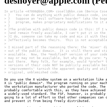
desnoyer@apple.com (Pet
In article <47006@bbn.COM> cosell@bbn.com (Bernie Cos
> }   You can do anything with public domain code, in
> }   Suppose an "evil software hoarder" (aka the bog
> }   program, makes proprietary modifications to it 
> }
> }The problem with public domain code is this: If I 
> }and remain freely available, I can't put it in the
> }I do, someone can take my code and mix it with the
> }effectively becomes theirs.  This is not acceptabl
> 
> I missed part of the reasoning there: the 'mixer' d
> out of the public domain.  It is still there and st
> available.  Now, the *modified* version of your cod
> may or may not be available, but why do you care: *
> out there.  Many folk, for example, would *prefer* 
> versions of their code NOT be publicly available be
> 'improvements' tarnish the apparent quality and uti
> original, unblemished code.
Do you use the X window system on a workstation like a
X is "public domain". The program running on your mach
the workstation manufacturer who ported the code. The 
probably comfortable with this, as they have achieved 
a widely-used standard. The FSF, however, is probably 
going to a lot of effort so that other companies can c
and prevent it from being freely distributed.
