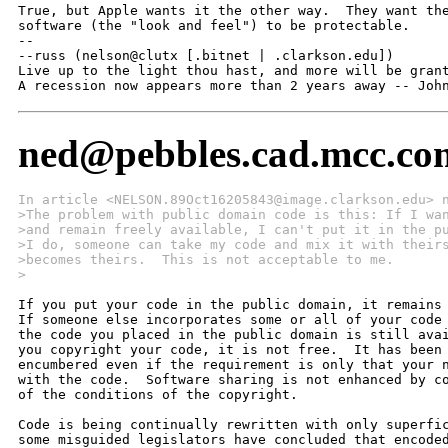
True, but Apple wants it the other way.  They want the
software (the "look and feel") to be protectable.

--

--russ (nelson@clutx [.bitnet | .clarkson.edu])

Live up to the light thou hast, and more will be grant
A recession now appears more than 2 years away -- Joh
ned@pebbles.cad.mcc.co
In article <NELSON.89Oct16205843@image.clarkson.edu> 
>The problem with public domain code is this: If I wa
>and remain freely available, I can't put it in the p
>I do, someone can take my code and mix it with their
>becomes theirs.  This is not acceptable to me.
>
If you put your code in the public domain, it remains 
If someone else incorporates some or all of your code 
the code you placed in the public domain is still avai
you copyright your code, it is not free.  It has been 
encumbered even if the requirement is only that your n
with the code.  Software sharing is not enhanced by co
of the conditions of the copyright.

Code is being continually rewritten with only superfic
some misguided legislators have concluded that encoded