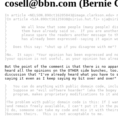
cosell@bbn.com (Bernie C
In article <NELSON.89Oct16205843@image.clarkson.edu> 
}In article <SJA.89Oct16125938@sirius.hut.fi> sja@sir
}
}   	We all know that some people (many people) d
}   	them have already said so.  If you are anoth
}   	please spare the readers another message to 
}   	has already been expressed--saying it again 
}
}   Does this say: "shut up if you disagree with me"?
}
}No.  It says: "Your opinion has been expressed and n
}your opinion is not useful, as your opinion has alre
But the point of the comment is that there is no appar
heard all the opinions on the OTHER side bunches, too.
discussion that "I've already heard what you have to s
saying it even as I keep saying my bit over and over" 
}   You can do anything with public domain code, incl
}   Suppose an "evil software hoarder" (aka the bogey
}   program, makes proprietary modifications to it an
}
}The problem with public domain code is this: If I wa
}and remain freely available, I can't put it in the p
}I do, someone can take my code and mix it with their
}becomes theirs.  This is not acceptable to me.