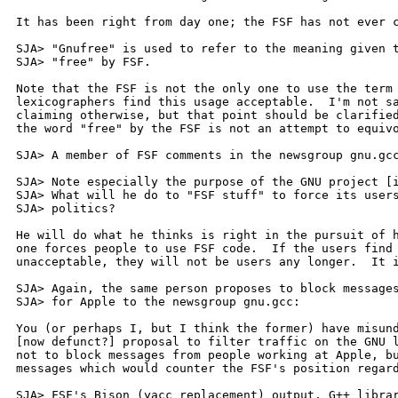
It has been right from day one; the FSF has not ever c
SJA> "Gnufree" is used to refer to the meaning given t
SJA> "free" by FSF.

Note that the FSF is not the only one to use the term 
lexicographers find this usage acceptable.  I'm not sa
claiming otherwise, but that point should be clarified
the word "free" by the FSF is not an attempt to equivo
SJA> A member of FSF comments in the newsgroup gnu.gcc
SJA> Note especially the purpose of the GNU project [i
SJA> What will he do to "FSF stuff" to force its users
SJA> politics?

He will do what he thinks is right in the pursuit of h
one forces people to use FSF code.  If the users find 
unacceptable, they will not be users any longer.  It i
SJA> Again, the same person proposes to block messages
SJA> for Apple to the newsgroup gnu.gcc:

You (or perhaps I, but I think the former) have misund
[now defunct?] proposal to filter traffic on the GNU l
not to block messages from people working at Apple, bu
messages which would counter the FSF's position regard
SJA> FSF's Bison (yacc replacement) output, G++ librar