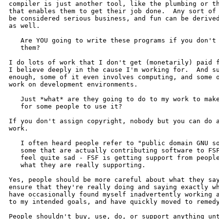
compiler is just another tool, like the plumbing or th
that enables them to get their job done.  Any sort of 
be considered serious business, and fun can be derived
as well.

   Are YOU going to write these programs if you don't 
   them?

I do lots of work that I don't get (monetarily) paid f
I believe deeply in the cause I'm working for.  And su
enough, some of it even involves computing, and some o
work on development environments.

   Just *what* are they going to do to my work to make
   for some people to use it?

If you don't assign copyright, nobody but you can do a
work.

   I often heard people refer to "public domain GNU so
   some that are actually contributing software to FSF
   feel quite sad - FSF is getting support from people
   what they are really supporting.

Yes, people should be more careful about what they say
ensure that they're really doing and saying exactly wh
have occasionally found myself inadvertently working a
to my intended goals, and have quickly moved to remedy
People shouldn't buy, use, do, or support anything unt