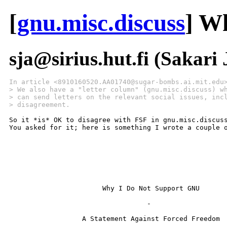
[
gnu.misc.discuss
] W
sja@sirius.hut.fi (Sakari
In article <8910160520.AA01740@sugar-bombs.ai.mit.edu
> We also have a "letter column" (gnu.misc.discuss) w
> can send letters on the relevant social issues, inc
> disagreement.