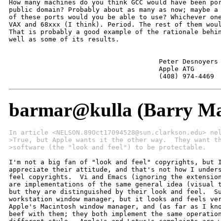
How many machines do you think GCC would have been por
public domain? Probably about as many as now; maybe a 
of these ports would you be able to use? Whichever one
VAX and 68xxx (I think). Period. The rest of them woul
That is probably a good example of the rationale behin
well as some of its results.

                                      Peter Desnoyers

                                      Apple ATG

                                      (408) 974-4469
barmar@kulla (Barry Ma
In article <NELSON.89Oct17094528@sun.clarkson.edu> ne
>True, but Apple wants it the other way.  They want t
>software (the "look and feel") to be protectable.
I'm not a big fan of "look and feel" copyrights, but I
appreciate their attitude, and that's not how I unders
feel copyrights.  Vi and Emacs (ignoring the extension
are implementations of the same general idea (visual t
but they are distinguished by their look and feel.  Su
workstation window manager, but it looks and feels ver
Apple's Macintosh window manager, and (as far as I kno
beef with them; they both implement the same operation