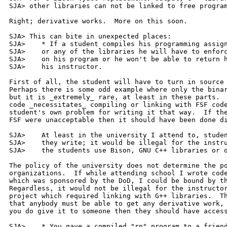
SJA> other libraries can not be linked to free program
Right; derivative works.  More on this soon.

SJA> This can bite in unexpected places:

SJA> 	* If a student compiles his programming assignment with Bison

SJA> 	or any of the libraries he will have to enforce GNU copyright

SJA> 	on his program or he won't be able to return his program to

SJA> 	his instructor.

First of all, the student will have to turn in source 
Perhaps there is some odd example where only the binar
but it is _extremely_ rare, at least in these parts.  
code _necessitates_ compiling or linking with FSF code
student's own problem for writing it that way.  If the
FSF were unacceptable then it should have been done di
SJA>    At least in the university I attend to, studen
SJA>    they write; it would be illegal for the instru
SJA>    the students use Bison, GNU C++ libraries or o
The policy of the university does not determine the po
organizations.  If while attending school I wrote code
which was sponsored by the DoD, I could be bound by th
Regardless, it would not be illegal for the instructor
project which required linking with G++ libraries.  Th
that anybody must be able to get any derivative work, 
you do give it to someone then they should have access
SJA> 	* You gave a compiled "rn" program to a friend - with GNU
