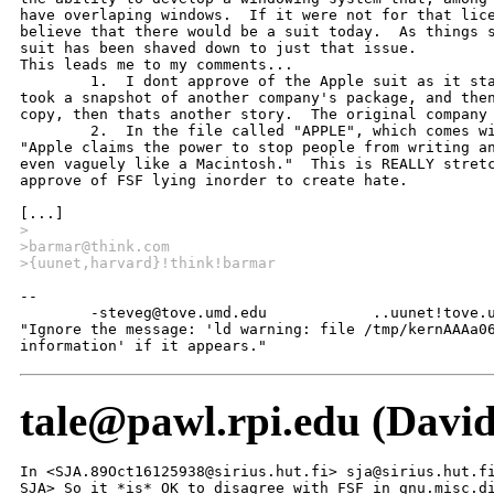
have overlaping windows.  If it were not for that lice
believe that there would be a suit today.  As things s
suit has been shaved down to just that issue.  

This leads me to my comments...

	1.  I dont approve of the Apple suit as it stands today.  If a company

took a snapshot of another company's package, and then
copy, then thats another story.  The original company 
	2.  In the file called "APPLE", which comes with gnumacs, it is said..

"Apple claims the power to stop people from writing an
even vaguely like a Macintosh."  This is REALLY stretc
approve of FSF lying inorder to create hate.

>
>barmar@think.com
>{uunet,harvard}!think!barmar
--

	-steveg@tove.umd.edu		..uunet!tove.umd.edu!steveg

"Ignore the message: 'ld warning: file /tmp/kernAAAa06
information' if it appears."
tale@pawl.rpi.edu (Davi
In <SJA.89Oct16125938@sirius.hut.fi> sja@sirius.hut.fi
SJA> So it *is* OK to disagree with FSF in gnu.misc.di