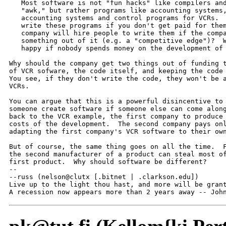
   Most software is not "fun hacks" like compilers and
   "awk," but rather programs like accounting systems,
   accounting systems and control programs for VCRs.  
   write these programs if you don't get paid for them
   company will hire people to write them if the compa
   something out of it (e.g. a "competitive edge")?  W
   happy if nobody spends money on the development of 
Why should the company get two things out of funding t
of VCR sofware, the code itself, and keeping the code 
You see, if they don't write the code, they won't be a
VCRs.

You can argue that this is a powerful disincentive to 
someone create software if someone else can come along
back to the VCR example, the first company to produce 
costs of the development.  The second company pays onl
adapting the first company's VCR software to their own
But of course, the same thing goes on all the time.  F
the second manufacturer of a product can steal most of
first product.  Why should software be different?

--

--russ (nelson@clutx [.bitnet | .clarkson.edu])

Live up to the light thou hast, and more will be grant
A recession now appears more than 2 years away -- Joh