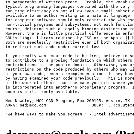
to paragraphs of written prose.  Frankly, the vocabula
typical programming languages combined with the very r
run-time efficiency do not allow even a small subset o
available to an author writing in a natural language. 
for computer software should only restrict the wholesa
non-trivial programs and subsystems, not each function
course, defining such a legally binding distinction ma
However, there is little practical difference in enfor
GNU's libg++ library routines by FSF or the Apple ][ b
Both are needlessly restrictive even if both organizat
to restrict such code under current law.

If you really want your code to be free, believe in so
to contribute to a growing foundation on which others 
contributions in the public domain.  Otherwise, you ar
restrictions on the code produced by others who may wi
of your own code, even a reimplementation if they have
by having examined your code previously.  This is more
of the work of others than the case you cite where you
is incorporated into another's proprietary program.  I
code is still freely available.

Ned Nowotny, MCC CAD Program, Box 200195, Austin, TX  
ARPA: ned@mcc.com                   UUCP: ...!cs.utexa
------------------------------------------------------
"We have ways to make you scream." - Intel advertisem