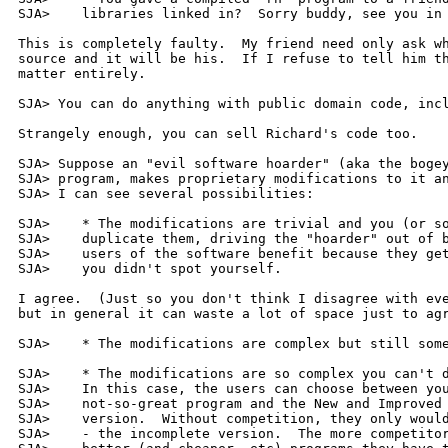
SJA> 	libraries linked in?  Sorry buddy, see you in court.

This is completely faulty.  My friend need only ask wh
source and it will be his.  If I refuse to tell him th
matter entirely.

SJA> You can do anything with public domain code, incl
Strangely enough, you can sell Richard's code too.

SJA> Suppose an "evil software hoarder" (aka the bogey
SJA> program, makes proprietary modifications to it an
SJA> I can see several possibilities:

SJA> 	* The modifications are trivial and you (or someone else) can

SJA> 	duplicate them, driving the "hoarder" out of business.  The

SJA> 	users of the software benefit because they get the improvement

SJA> 	you didn't spot yourself.

I agree.  (Just so you don't think I disagree with eve
but in general it can waste a lot of space just to agr
SJA> 	* The modifications are complex but still someone duplicates [...]

SJA> 	* The modifications are so complex you can't duplicate them.

SJA> 	In this case, the users can choose between your free but

SJA> 	not-so-great program and the New and Improved commercial

SJA> 	version.  Without competition, they only would have one choice

SJA> 	- the incomplete version.  The more competitors there are, the
