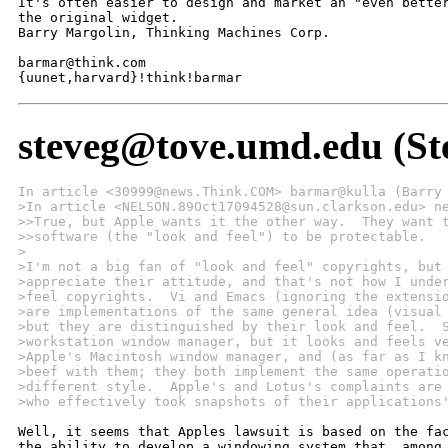
It's often easier to design and market an "even better
the original widget.

Barry Margolin, Thinking Machines Corp.

barmar@think.com

{uunet,harvard}!think!barmar
steveg@tove.umd.edu (St
In article <30999@news.Think.COM> barmar@kulla (Barry
>In article <NELSON.89Oct17094528@sun.clarkson.edu> n
>>True, but Apple wants it the other way.  They want 
>>software (the "look and feel") to be protectable.
>
>I'm not a big fan of "look and feel" copyrights, but
>appreciate their attitude, and that's not how I unde
>feel copyrights.  Vi and Emacs (ignoring the extensi
>are implementations of the same general idea (visual
>but they are distinguished by their look and feel.  
>workstation window manager, but it looks and feels v
>Apple's Macintosh window manager, and (as far as I k
>beef with them; they both implement the same operati
>different style.  Apple's and Lotus's complaints are
>who effectively took snapshots of their applications
Well, it seems that Apples lawsuit is based on the fac
the ability to develop a windowing system that, among 