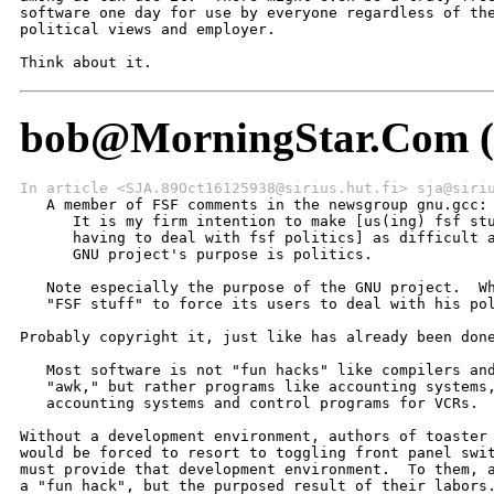
bob@MorningStar.Com (B
In article <SJA.89Oct16125938@sirius.hut.fi> sja@siri

   A member of FSF comments in the newsgroup gnu.gcc:

      It is my firm intention to make [us(ing) fsf stu
      having to deal with fsf politics] as difficult a
      GNU project's purpose is politics.

   Note especially the purpose of the GNU project.  Wh
   "FSF stuff" to force its users to deal with his pol
Probably copyright it, just like has already been done
   Most software is not "fun hacks" like compilers and
   "awk," but rather programs like accounting systems,
   accounting systems and control programs for VCRs.

Without a development environment, authors of toaster 
would be forced to resort to toggling front panel swit
must provide that development environment.  To them, a
a "fun hack", but the purposed result of their labors.