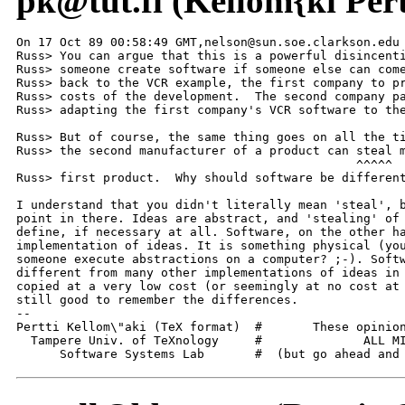
pk@tut.fi (Kellom{ki Pert
On 17 Oct 89 00:58:49 GMT,nelson@sun.soe.clarkson.edu 
Russ> You can argue that this is a powerful disincenti
Russ> someone create software if someone else can come
Russ> back to the VCR example, the first company to pr
Russ> costs of the development.  The second company pa
Russ> adapting the first company's VCR software to the
Russ> But of course, the same thing goes on all the ti
Russ> the second manufacturer of a product can steal m
                                               ^^^^^

Russ> first product.  Why should software be different
I understand that you didn't literally mean 'steal', b
point in there. Ideas are abstract, and 'stealing' of 
define, if necessary at all. Software, on the other ha
implementation of ideas. It is something physical (you
someone execute abstractions on a computer? ;-). Softw
different from many other implementations of ideas in 
copied at a very low cost (or seemingly at no cost at 
still good to remember the differences.

--

Pertti Kellom\"aki (TeX format)  #       These opinion
  Tampere Univ. of TeXnology     #              ALL MI
      Software Systems Lab       #  (but go ahead and