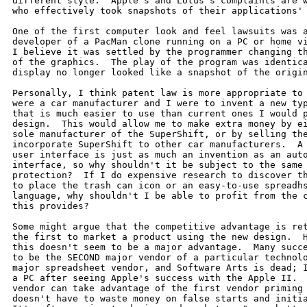
different style.  Apple's and Lotus's complaints are w
who effectively took snapshots of their applications' 
One of the first computer look and feel lawsuits was a
developer of a PacMan clone running on a PC or home vi
I believe it was settled by the programmer changing th
of the graphics.  The play of the program was identica
display no longer looked like a snapshot of the origin
Personally, I think patent law is more appropriate to 
were a car manufacturer and I were to invent a new typ
that is much easier to use than current ones I would p
design.  This would allow me to make extra money by ei
sole manufacturer of the SuperShift, or by selling the
incorporate SuperShift to other car manufacturers.  A 
user interface is just as much an invention as an auto
interface, so why shouldn't it be subject to the same 
protection?  If I do expensive research to discover th
to place the trash can icon or an easy-to-use spreadhs
language, why shouldn't I be able to profit from the c
this provides?

Some might argue that the competitive advantage is ret
the first to market a product using the new design.  H
this doesn't seem to be a major advantage.  Many succe
to be the SECOND major vendor of a particular technolo
major spreadsheet vendor, and Software Arts is dead; I
a PC after seeing Apple's success with the Apple II.  
vendor can take advantage of the first vendor priming 
doesn't have to waste money on false starts and initia