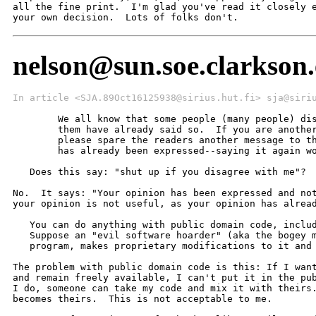
all the fine print.  I'm glad you've read it closely e
your own decision.  Lots of folks don't.
nelson@sun.soe.clarkson.
In article <SJA.89Oct16125938@sirius.hut.fi> sja@siri
   	We all know that some people (many people) disagree with me.  Some of

   	them have already said so.  If you are another one of these people,

   	please spare the readers another message to this effect.  Your opinion

   	has already been expressed--saying it again won't help anyone.

   Does this say: "shut up if you disagree with me"?

No.  It says: "Your opinion has been expressed and not
your opinion is not useful, as your opinion has alread
   You can do anything with public domain code, includ
   Suppose an "evil software hoarder" (aka the bogey m
   program, makes proprietary modifications to it and 
The problem with public domain code is this: If I want
and remain freely available, I can't put it in the pub
I do, someone can take my code and mix it with theirs.
becomes theirs.  This is not acceptable to me.
