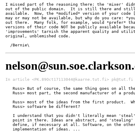
I missed part of the reasoning there: the 'mixer' didn
out of the public domain.  It is still there and still
available.  Now, the *modified* version of your code [
may or may not be available, but why do you care: *you
out there.  Many folk, for example, would *prefer* tha
versions of their code NOT be publicly available becau
'improvements' tarnish the apparent quality and utilit
original, unblemished code.

  /Bernie\
nelson@sun.soe.clarkson.
In article <PK.89Oct17113044@kaarne.tut.fi> pk@tut.fi
   Russ> But of course, the same thing goes on all the
   Russ> most part, the second manufacturer of a produ
                                                      
   Russ> most of the ideas from the first product.  Wh
   Russ> software be different?

   I understand that you didn't literally mean 'steal'
   point in there. Ideas are abstract, and 'stealing' 
   define, if necessary at all. Software, on the other
   implementation of ideas. ...
