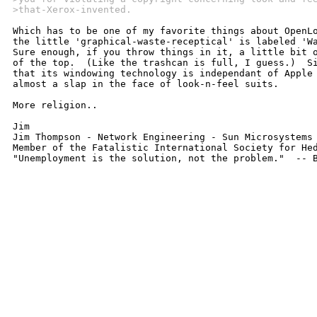
>that-Xerox-invented.
Which has to be one of my favorite things about OpenLo
the little 'graphical-waste-receptical' is labeled 'Wa
Sure enough, if you throw things in it, a little bit o
of the top.  (Like the trashcan is full, I guess.)  Si
that its windowing technology is independant of Apple 
almost a slap in the face of look-n-feel suits.  

More religion.. 

Jim

Jim Thompson - Network Engineering - Sun Microsystems -	jthomp@central.sun.co
Member of the Fatalistic International Society for Hed
"Unemployment is the solution, not the problem."  -- 