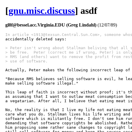
[
gnu.misc.discuss
] asdf
gl8f@bessel.acc.Virginia.EDU (Greg Lindahl)
(12/07/89)
In article <1913@texsun.Central.Sun.Com>, someone who

accidentally deleted says:

> Peter isn't wrong about Stallman beliving that all 
> be free.  Peter (correct me if wrong, Peter) is onl
> RMS (and others) want to remove the profit from res
> use of software.
Actually, Peter makes the following incorrect leap of 
"Because RMS believes selling software is evil, he lea
make selling software illegal."

This leap of faith is incorrect without proof; it's th
as assuming that I want to outlaw meat consumption bec
a vegatarian. After all, I believe that eating meat is
No, the reality is that I live my life not eating meat
care what you do. Stallman lives his life writing and 
software which is militantly free. I don't see him run
demanding that software copyrights be abolished. Rathe
him proposing some rather sane changes to copyright la
still sell software for money and keep the source secr