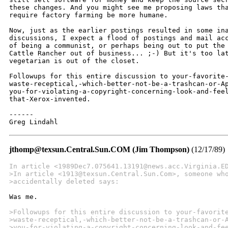
these changes. And you might see me proposing laws tha
require factory farming be more humane.

Now, just as the earlier postings resulted in some ina
discussions, I expect a flood of postings and mail acc
of being a communist, or perhaps being out to put the 
Cattle Rancher out of business... ;-) But it's too lat
vegetarian is out of the closet.

Followups for this entire discussion to your-favorite-
waste-receptical,-which-better-not-be-a-trashcan-or-Ap
you-for-violating-a-copyright-concerning-look-and-feel
that-Xerox-invented.

------

Greg Lindahl
jthomp@texsun.Central.Sun.COM (Jim Thompson)
(12/17/89)
In article <1989Dec7.075641.13191@news.acc.Virginia.E
>In article <1913@texsun.Central.Sun.Com>, someone wh
>accidentally deleted says:
Was me.

>Followups for this entire discussion to your-favorit
>waste-receptical,-which-better-not-be-a-trashcan-or-
>you-for-violating-a-copyright-concerning-look-and-fe