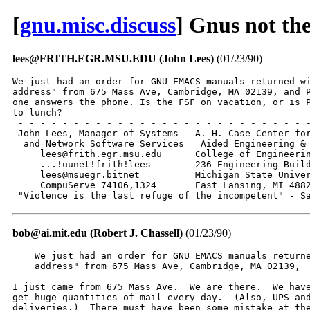
[
gnu.misc.discuss
] Gnus not th
lees@FRITH.EGR.MSU.EDU (John Lees)
(01/23/90)
We just had an order for GNU EMACS manuals returned wi
address" from 675 Mass Ave, Cambridge, MA 02139, and P
one answers the phone. Is the FSF on vacation, or is P
to lunch?

 - - - - - - - - - - - - - - - - - - - - - - - - - - -
 John Lees, Manager of Systems   A. H. Case Center for
  and Network Software Services   Aided Engineering & 
     lees@frith.egr.msu.edu      College of Engineerin
     ...!uunet!frith!lees        236 Engineering Build
     lees@msuegr.bitnet          Michigan State Univer
     CompuServe 74106,1324       East Lansing, MI 4882
 "Violence is the last refuge of the incompetent" - S
bob@ai.mit.edu (Robert J. Chassell)
(01/23/90)
    We just had an order for GNU EMACS manuals returne
    address" from 675 Mass Ave, Cambridge, MA 02139, 

I just came from 675 Mass Ave.  We are there.  We have
get huge quantities of mail every day.  (Also, UPS and
deliveries.)  There must have been some mistake at the