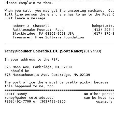
Please complain to them.

When you call, you may get the answering machine.  Opu
full time person there and she has to go to the Post O
Just leave a message.

    Robert J. Chassell                     bob@ai.mit.
    Rattlesnake Mountain Road              (413) 298-4
    Stockbridge, MA 01262-0693 USA         (617) 876-3
    Treasurer, Free Software Foundation
raney@boulder.Colorado.EDU (Scott Raney)
(01/24/90)
In your address to the FSF:

675 Mass Ave, Cambridge, MA 02139

   should be 

675 Massachusetts Ave, Cambridge, MA 02139

The post office there must be pretty picky, because

this happened to me, too.

======================================================
Scott Raney                            No other person
raney@gabor.colorado.edu               can be held res
(303)492-7709 or (303)499-9855               opinions