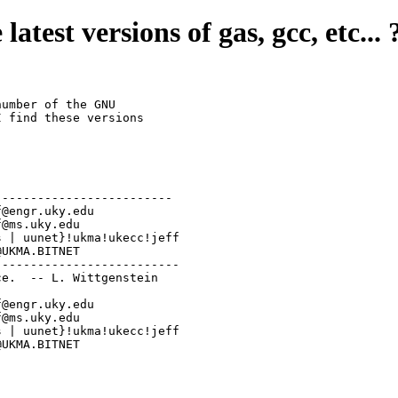
latest versions of gas, gcc, etc... 
umber of the GNU

 find these versions 

------------------------

-------------------------

e.  -- L. Wittgenstein

NET:  jeff@UKMA.BITNET