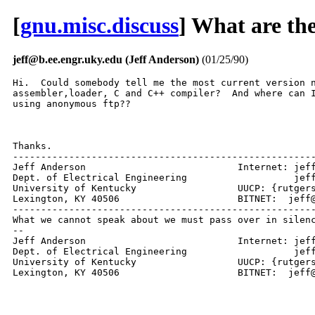
[
gnu.misc.discuss
] What are the 
jeff@b.ee.engr.uky.edu (Jeff Anderson)
(01/25/90)
Hi.  Could somebody tell me the most current version n
assembler,loader, C and C++ compiler?  And where can I
using anonymous ftp??

Thanks. 

------------------------------------------------------
Jeff Anderson				Internet: jeff@engr.uky.edu  

Dept. of Electrical Engineering		          jeff@ms.uky.edu

University of Kentucky   		UUCP: {rutgers | uunet}!ukma!ukecc!jeff

Lexington, KY 40506			BITNET:  jeff@UKMA.BITNET

------------------------------------------------------
What we cannot speak about we must pass over in silenc
--

Jeff Anderson				Internet: jeff@engr.uky.edu  

Dept. of Electrical Engineering		          jeff@ms.uky.edu

University of Kentucky   		UUCP: {rutgers | uunet}!ukma!ukecc!jeff

Lexington, KY 40506			BIT