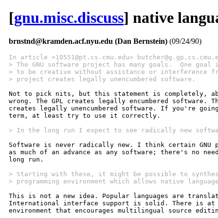
[
gnu.misc.discuss
] native langu
brnstnd@kramden.acf.nyu.edu (Dan Bernstein)
(09/24/90)
In article <10551@pt.cs.cmu.edu> butcher@g.gp.cs.cmu.
> The GNU software project has many goals.  One goal 
> to be creative without assistance or interference f
> project creates legally unencumbered software.
Not to pick nits, but this statement is completely, ab
wrong. The GPL creates legally encumbered software. Th
creates legally unencumbered software. If you're going
term, at least try to use it correctly.

> In the long run I expect to see radically new softw
Software is never radically new. I think certain GNU p
as much of an advance as any software; there's no need
long run.

> Starting with these, it might be possible to synthe
> programming environment which allows native languag
This is not a new idea. Popular languages are translat
International interface support is solid. There is at 
environment that encourages multilingual source editin