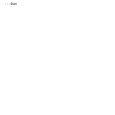
---Dan