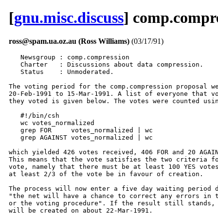
[
gnu.misc.discuss
] comp.compres
ross@spam.ua.oz.au (Ross Williams)
(03/17/91)
   Newsgroup : comp.compression
   Charter   : Discussions about data compression.
   Status    : Unmoderated.

The voting period for the comp.compression proposal went from
20-Feb-1991 to 15-Mar-1991. A list of everyone that voted and how
they voted is given below. The votes were counted using:

   #!/bin/csh
   wc votes_normalized
   grep FOR     votes_normalized | wc
   grep AGAINST votes_normalized | wc

which yielded 426 votes received, 406 FOR and 20 AGAINST.
This means that the vote satisfies the two criteria for a successful
vote, namely that there must be at least 100 YES votes and that
at least 2/3 of the vote be in favour of creation.

The process will now enter a five day waiting period during which
"the net will have a chance to correct any errors in the voter list
or the voting procedure". If the result still stands, the group
will be created on about 22-Mar-1991.

Thanks to everyone who voted,

Ross Williams
ross@spam.ua.oz.au

Notes:
1. The votes were compiled manually. I may have made some mistakes.
2. Some people sent in votes for sci.compression. I ignored them.
   (I suppose I should have replied to them but I didn't - sorry).
3. I couldn't think of the unix command to eliminate duplicate lines so
   I scanned the list myself. I may have missed a duplicate.
4. So many FOR votes came in that when compiling them into the list
   below, I got into an editing rhythm. If your AGAINST vote has
   magically changed into a FOR vote, post a note to the net to
   correct it, but please don't get on your high horse as it was all
   done manually (I would have automated it if, at the start, I thought
   I was going to get this many votes).
5. I am unsure of what voters are actually supposed to do if they find
   that their vote is wrong - the rules don't say. Presumably, mailing
   complaints to me (the vote taker) would be silly as, if I have rigged
   the votes, I would ignore your message and the net would never
   know. So, I suppose, if you have a problem, post it to news.groups
   for everyone to see. I will watch news.groups.
6. If your vote is correct but your email address or name has an error
   in it, mail the correction to me (ross@spam.ua.oz.au). I will post
   the final corrected voter list in comp.compression.

--------------------------------------------------------------------------------
@utrcgw.utc.com:glover@ardnt1@spam.ua.oz.au      FOR     glover
Archduke.Karl.The.First@f516.n520.z1.ieee.org    FOR     Archduke Karl The First
BOYDJ@QUCDN.QueensU.CA                           FOR     Jeff Boyd
Barton.Bruce@camb.com                            FOR     Barton F. Bruce
Bill.Vanglahn@f557.n107.z1.ieee.org              FOR     Bill Vanglahn
CHURCHILL@decus.com.au                           FOR     Jack Churchill
CRM57D@BNR.CA                                    FOR     Ken K.G. Hayward
CXT105%PSUVM.PSU.EDU@CUNYVM.CUNY.EDU             FOR     Christopher Tate 814 862-6803
DOUG@YSUB.YSU.EDU                                FOR     Doug Sewell
Don.Daniels@f299.n107.z1.ieee.org                FOR     Don Daniels
EIMP014%YUBGSS21.BITNET@pucc.PRINCETON.EDU       FOR     Dragan Jovicevic
ERTEM@ACC.FAU.EDU.Can.Ertem                      FOR     ??
Franck.Yampolsky@mirsa.inria.fr                  FOR     Franck Yampolsky
HUGHESMP@vax1.tcd.ie                             FOR     Colonel Tracy
Harald.Alvestrand@elab-runit.sintef.no           FOR     Harald Tveit Alvestrand
Harvey_Taylor@mindlink.UUCP                      FOR     Harvey Taylor
IFBERGER%CNEDCU51.BITNET@pucc.PRINCETON.EDU      FOR     ??
JC_vdWal%pttrnl.nl@CUNYVM.CUNY.EDU               FOR     Kees van der Wal
James.Waldron@f0.n8061.z1.ieee.org               FOR     James Waldron
Jouni.Kurki@jyu.fi                               FOR     Jouni Petri Kurki
K318476%AEARN@pucc.PRINCETON.EDU                 FOR     Petr Lisonek
LOVSEY@MECSYS.MPS.OHIO-STATE.EDU                 FOR     Jim Lovsey
Marc.Ringuette@DAISY.LEARNING.CS.CMU.EDU         AGAINST Marc Ringuette
PADWA@HUSC3.HARVARD.EDU                          FOR     Danny Padwa
Peter_Gutmann@kcbbs.gen.nz                       FOR     Peter Gutmann
RCG903@maine.maine.edu                           FOR     ??
RSKIRSKY@DRZEUS.QUALCOMM.COM                     FOR     Ray Skirsky
Rene.van.den.Assem@tnofel.fel.tno.nl             FOR     Rene van den Assem
Robert.Locke@f534.n107.z1.ieee.org               FOR     Robert Locke
S.L.Fagg@stl.stc.co.uk                           FOR     Steve Fagg
SMCGERTY@vax1.tcd.ie                             FOR     Stephen McGerty
STella@xanadu.com                                FOR     ??
Timo.Rossi@jyu.fi                                FOR     Timo Rossi
Todd.Lehr@f180.n150.z1.ieee.org                  FOR     Todd Lehr
Tom.Lane@G.GP.CS.CMU.EDU                         FOR     Tom Lane
VICTOR@IBM.COM                                   FOR     Victor S. Miller
White_D@cc.curtin.edu.au                         FOR     David White
Wright_RJ@cc.curtin.edu.au                       FOR     Rob Wright
aalbersb@prles9.prl.philips.nl                   FOR     ??
adamd@rhi.hi.is                                  FOR     Adam David
ade@clark.edu                                    FOR     Adrian Miranda
adeboer@gjetor.geac.com                          FOR     Anthony DeBoer
ado@alw.nih.gov                                  AGAINST Arthur David Olson
ado@elsie.nci.nih.gov                            AGAINST Arthur David Olson
advsys!brian@relay.EU.net                        FOR     Brian Rippon
afscian@watmsg.uwaterloo.ca                      FOR     Anthony Scian
aibel@rocket.sanders.com                         FOR     dave aibel
aipdc@castle.edinburgh.ac.uk                     FOR     Paul Crowley
ajr@engineering.cambridge.ac.uk                  FOR     Tony Robinson
ajy@crosfield.co.uk                              FOR     andrew yeomans
alan@essex.ac.uk                                 FOR     Stanier A
alistair@mullauna.cs.mu.OZ.AU                    FOR     Alistair Moffat
andrew@postmod.NASHUA.NH.US                      FOR     Andrew J. Richardson
andy@xwkg.icom.com                               FOR     Andrew H. Marrinson
anthony@monu6.cc.monash.edu.au                   FOR     Anthony Baxter
antoine@nihon.ucs.ualberta.ca                    FOR     Antoine Verheijen
appel@ocf.Berkeley.EDU                           AGAINST Shannon D. Appel
armltd!dseal@relay.EU.net                        FOR     David Seal
autodesk!thezahir!peb@fernwood.mpk.ca.us         FOR     Paul Baclaski
avbalen@ine.philips.nl                           FOR     Auke ??
aversa%itsictp.bitnet@ICNUCEVM.CNUCE.CNR.IT      FOR     ??
ballou@uselss.enet.dec.com                       AGAINST Ken Ballou
basho!john@cis.ohio-state.edu                    AGAINST John Lacey
bedros@umn-ai.cs.umn.edu                         FOR     Saad Bedros 625 7542
bengtl@df.lth.se                                 FOR     Bengt Larsson
bhagat@kong.AtlantaGA.NCR.COM                    FOR     Suneel Bhagat
bianco@xanth.cs.odu.edu                          FOR     David J. Bianco
bnh@wiis.wang.com                                FOR     Bill Halchin
bobl%tiger1.prime.com@RELAY.CS.NET               FOR     Bob Ledger
borgen@stud.cs.uit.no                            FOR     Boerge Noest
bremner@cs.sfu.ca                                FOR     ??
brenner@ucunix.san.uc.EDU                        FOR     David L. Brenner
brent@limabean.veggard.mn.org                    FOR     Brent J. Nordquist
brett@cayman.AMD.COM                             FOR     Brett Stewart
brian@cs.utah.edu                                FOR     Brian Sturgill
brian@sheoak                                     FOR     Brian Nicol
brnstnd@KRAMDEN.ACF.NYU.EDU                      FOR     Dan Bernstein
brychcy@informatik.tu-muenchen.dbp.de            FOR     Till Brychcy
bryden@freezer.acs.udel.edu                      FOR     Christopher Bryden
bstrand@poplar.cray.com                          FOR     Brad Strand
bud@ucrmath.ucr.edu                              FOR     bud mckenzie
burt@ieee.org                                    FOR     Burt Juda
cae@sdfvm1.iinus1.ibm.com                        FOR     Cornelius Caesar
cafl@lindy.Stanford.EDU                          FOR     Carol Farlow Lerche
caputo@pogo.ai.mit.edu                           FOR     Christopher Paul Caputo
carlton@husc10.harvard.edu                       FOR     david carlton
ccastim@prism.gatech.edu                         FOR     Ian McLean
cchen@ams.sunysb.edu                             FOR     Chyouwa Chen
cdr@brahms.AMD.COM                               AGAINST Carl Rigney
cfogg@milton.u.washington.edu                    FOR     Chad Fogg
cfreese@super.org                                AGAINST Craig F. Reese
ch@dce.ie                                        FOR     Charles Bryant
chane@csufres.CSUFresno.EDU                      FOR     Frodo Baggins
churchh@emx.utexas.edu                           FOR     Henry Churchyard
cice@cacs.usl.edu                                FOR     C. H. Chu
cjj@East.Sun.COM                                 FOR     Christopher J. Jackson
cjp@spam.ua.oz.au                                FOR     Chuck Purcell
clear@cavebbs.gen.nz                             FOR     Charlie Lear
clive@x.co.uk                                    FOR     Clive Feather
cme@ellisun.sw.stratus.com                       FOR     Carl Ellison
cn@allgfx.agi.oz.au                              FOR     Con Neri
co@fy.chalmers.se                                FOR     Christer Olsson
coleman@CS.UCLA.EDU                              FOR     Michael Coleman
conib@gvgpvd                                     FOR     Coni Britten
coolidge@cs.uiuc.edu                             FOR     John Coolidge
cooper@robotics.jpl.nasa.gov                     FOR     Brian Cooper
cosell@BBN.COM                                   FOR     Bernie Cosell
cs.washington.edu!sumax!johnny5!garvey@munnari   AGAINST Joe Garvey
csa@