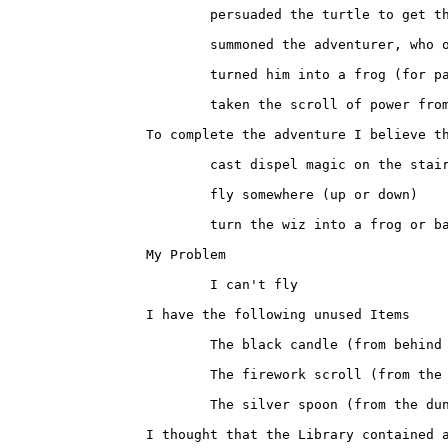
			persuaded the turtle to get the scroll from the machine room

			summoned the adventurer, who opened the guarded door

			turned him into a frog (for payment, see above)

			taken the scroll of power from the dungeon

		To complete the adventure I believe that I only need to

			cast dispel magic on the stair case

			fly somewhere (up or down)

			turn the wiz into a frog or banish him to another existance

		My Problem

			I can't fly

		I have the following unused Items

			The black candle (from behind the lighted portrait)

			The firework scroll (from the map room)

			The silver spoon (from the dungeon cell)

		I thought that the Library contained another spell or that one of
