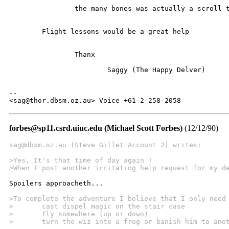
		the many bones was actually a scroll tube. (I must be mistaken)

	Flight lessons would be a great help

		Thanx

			Saggy (The Happy Delver)

-- 

<sag@thor.dbsm.oz.au> Voice +61-2-258-2058
forbes@sp11.csrd.uiuc.edu (Michael Scott Forbes)
(12/12/90)
sag@dbsm.oz.au (Steve Gillet Account 2) writes:
>Yes, It's that time of day again !
>When I post another irritating help request for my d
Spoilers approacheth...

>To complete the adventure I believe that I only need
>	cast dispel magic on the stair case
>	fly somewhere (up or down)
>	turn the wiz into a frog or banish him to ano