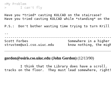
>My Problem
>	I can't fly
Have you *tried* casting KULCAD on the staircase?

Have you tried casting KULCAD while *standing* on the 
P.S.:  Don't bother wasting time trying to turn Krill 
--

------------------------------------------------------
Scott Forbes			Somewhere in a higher dimension of which we

strustee@ux1.cso.uiuc.edu	know no
gordon@osiris.cso.uiuc.edu (John Gordon)
(12/13/90)
	I think that the Library does have a scroll.  Check out the rodent

tracks on the floor.  They must lead somewhere, right