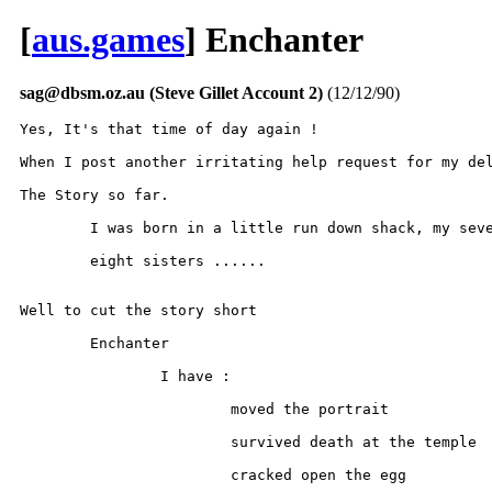
[
aus.games
] Enchanter
sag@dbsm.oz.au (Steve Gillet Account 2)
(12/12/90)
Yes, It's that time of day again !

When I post another irritating help request for my del
The Story so far.

	I was born in a little run down shack, my seven brothers and

	eight sisters ......

Well to cut the story short

	Enchanter

		I have :

			moved the portrait

			survived death at the temple

			cracked open the egg
