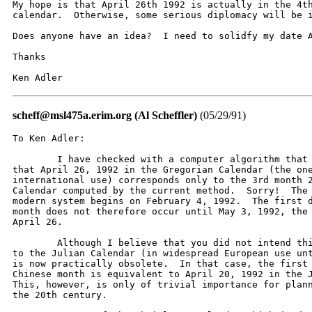
My hope is that April 26th 1992 is actually in the 4th
calendar.  Otherwise, some serious diplomacy will be i
Does anyone have an idea?  I need to solidfy my date A
Thanks

Ken Adler
scheff@msl475a.erim.org (Al Scheffler)
(05/29/91)
To Ken Adler:

	I have checked with a computer algorithm that I have written and found

that April 26, 1992 in the Gregorian Calendar (the one
international use) corresponds only to the 3rd month 2
Calendar computed by the current method.  Sorry!  The 
modern system begins on February 4, 1992.  The first d
month does not therefore occur until May 3, 1992, the 
April 26.  

	Although I believe that you did not intend this, you actually referred

to the Julian Calendar (in widespread European use unt
is now practically obsolete.  In that case, the first 
Chinese month is equivalent to April 20, 1992 in the J
This, however, is only of trivial importance for plann
the 20th century.
