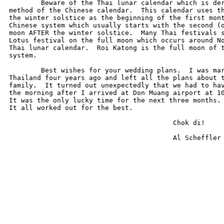
	Beware of the Thai lunar calendar which is derived from a more ancient

method of the Chinese calendar.  This calendar uses th
the winter solstice as the beginning of the first mont
Chinese system which usually starts with the second (o
moon AFTER the winter solstice.  Many Thai festivals s
Lotus festival on the full moon which occurs around No
Thai lunar calendar.  Roi Katong is the full moon of t
system.

	Best wishes for your wedding plans.  I was married to my Thai wife in

Thailand four years ago and left all the plans about t
family.  It turned out unexpectedly that we had to hav
the morning after I arrived at Don Muang airport at 10
It was the only lucky time for the next three months. 
It all worked out for the best. 

                                         Chok di!

                                         Al Scheffler