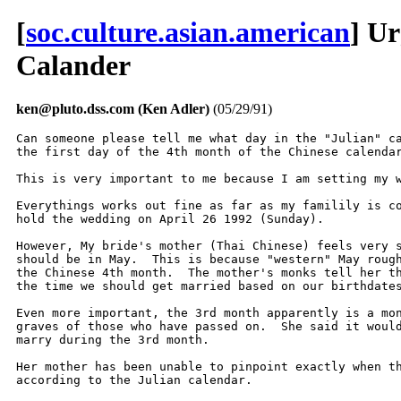
[
soc.culture.asian.american
] U
Calander
ken@pluto.dss.com (Ken Adler)
(05/29/91)
Can someone please tell me what day in the "Julian" ca
the first day of the 4th month of the Chinese calendar
This is very important to me because I am setting my w
Everythings works out fine as far as my familily is co
hold the wedding on April 26 1992 (Sunday).

However, My bride's mother (Thai Chinese) feels very s
should be in May.  This is because "western" May rough
the Chinese 4th month.  The mother's monks tell her th
the time we should get married based on our birthdates
Even more important, the 3rd month apparently is a mon
graves of those who have passed on.  She said it would
marry during the 3rd month.

Her mother has been unable to pinpoint exactly when th
according to the Julian calendar.
