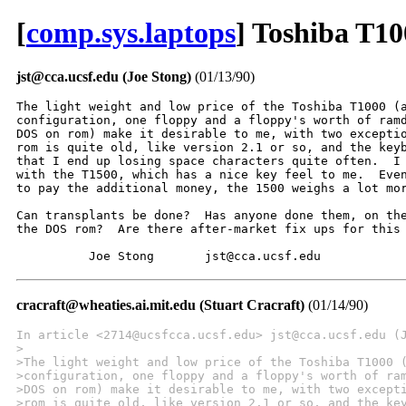
[
comp.sys.laptops
] Toshiba T1
jst@cca.ucsf.edu (Joe Stong)
(01/13/90)
The light weight and low price of the Toshiba T1000 (a
configuration, one floppy and a floppy's worth of ramd
DOS on rom) make it desirable to me, with two exceptio
rom is quite old, like version 2.1 or so, and the keyb
that I end up losing space characters quite often.  I 
with the T1500, which has a nice key feel to me.  Even
to pay the additional money, the 1500 weighs a lot mor
Can transplants be done?  Has anyone done them, on the
the DOS rom?  Are there after-market fix ups for this 
          Joe Stong       jst@cca.ucsf.edu
cracraft@wheaties.ai.mit.edu (Stuart Cracraft)
(01/14/90)
In article <2714@ucsfcca.ucsf.edu> jst@cca.ucsf.edu (
>
>The light weight and low price of the Toshiba T1000 
>configuration, one floppy and a floppy's worth of ra
>DOS on rom) make it desirable to me, with two except
>rom is quite old, like version 2.1 or so, and the ke