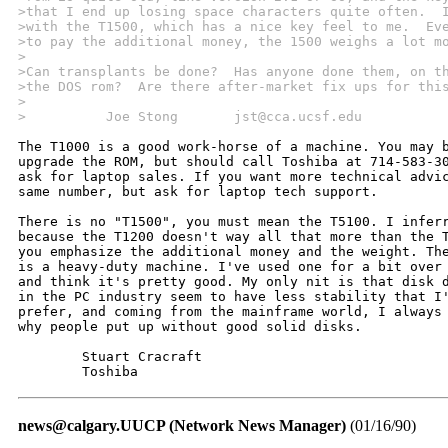
>that I end up losing space characters quite often.  
>with the T1500, which has a nice key feel to me.  Ev
>to pay the additional money, the 1500 weighs a lot m
>
>Can transplants be done?  Has anyone done them, on t
>the DOS rom?  Are there after-market fix ups for thi
>
>          Joe Stong       jst@cca.ucsf.edu
The T1000 is a good work-horse of a machine. You may b
upgrade the ROM, but should call Toshiba at 714-583-30
ask for laptop sales. If you want more technical advic
same number, but ask for laptop tech support.

There is no "T1500", you must mean the T5100. I inferr
because the T1200 doesn't way all that more than the T
you emphasize the additional money and the weight. The
is a heavy-duty machine. I've used one for a bit over 
and think it's pretty good. My only nit is that disk d
in the PC industry seem to have less stability that I'
prefer, and coming from the mainframe world, I always 
why people put up without good solid disks.

	Stuart Cracraft

	Toshiba 
news@calgary.UUCP (Network News Manager)
(01/16/90)