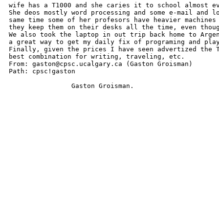
wife has a T1000 and she caries it to school almost ev
She deos mostly word processing and some e-mail and lo
same time some of her profesors have heavier machines 
they keep them on their desks all the time, even thoug
We also took the laptop in out trip back home to Argen
a great way to get my daily fix of programing and play
Finally, given the prices I have seen advertized the T
best combination for writing, traveling, etc.

From: gaston@cpsc.ucalgary.ca (Gaston Groisman)

Path: cpsc!gaston

		Gaston Groisman.