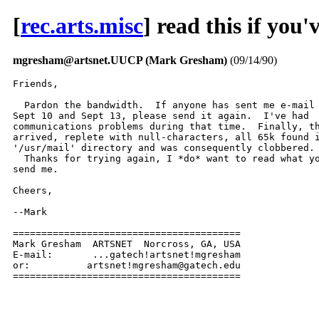
[
rec.arts.misc
] read this if yo
mgresham@artsnet.UUCP (Mark Gresham)
(09/14/90)
Friends,

  Pardon the bandwidth.  If anyone has sent me e-mail 
Sept 10 and Sept 13, please send it again.  I've had

communications problems during that time.  Finally, th
arrived, replete with null-characters, all 65k found i
'/usr/mail' directory and was consequently clobbered.

  Thanks for trying again, I *do* want to read what yo
send me.

Cheers,

--Mark

========================================

Mark Gresham  ARTSNET  Norcross, GA, USA

E-mail:       ...gatech!artsnet!mgresham

or:          artsnet!mgresham@gatech.edu

========================================