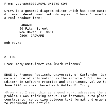
>From what I read this is a good work, adressing the 