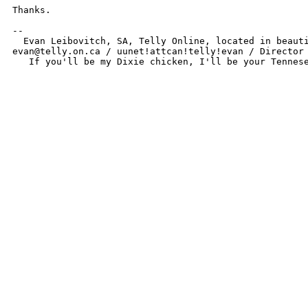
Thanks.

-- 

  Evan Leibovitch, SA, Telly Online, located in beauti
evan@telly.on.ca / uunet!attcan!telly!evan / Director 
   If you'll be my Dixie chicken, I'll be your Tennes