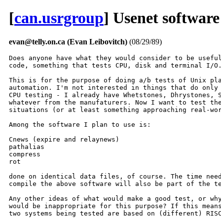
[
can.usrgroup
] Usenet softwar
evan@telly.on.ca (Evan Leibovitch)
(08/29/89)
Does anyone have what they would consider to be useful
code, something that tests CPU, disk and terminal I/O.
This is for the purpose of doing a/b tests of Unix pla
automation. I'm not interested in things that do only 
CPU testing - I already have Whetstones, Dhrystones, S
whatever from the manufaturers. Now I want to test the
situations (or at least something approaching real-wor
Among the software I plan to use is:

Cnews (expire and relaynews)

pathalias

compress

rot

done on identical data files, of course. The time need
compile the above software will also be part of the te
Any other ideas of what would make a good test, or why
would be inappropriate for this purpose? If this means
two systems being tested are based on (different) RISC