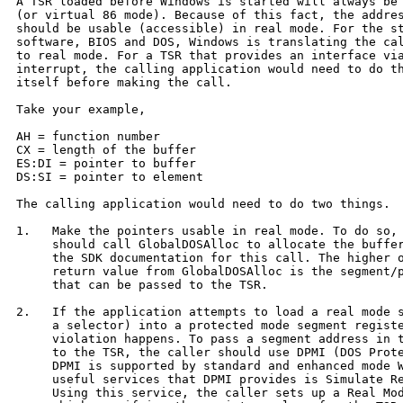
A TSR loaded before Windows is started will always be 
(or virtual 86 mode). Because of this fact, the addres
should be usable (accessible) in real mode. For the st
software, BIOS and DOS, Windows is translating the cal
to real mode. For a TSR that provides an interface via
interrupt, the calling application would need to do th
itself before making the call.

Take your example,

AH = function number

CX = length of the buffer

ES:DI = pointer to buffer

DS:SI = pointer to element

The calling application would need to do two things.  
1.   Make the pointers usable in real mode. To do so, 
     should call GlobalDOSAlloc to allocate the buffer
     the SDK documentation for this call. The higher o
     return value from GlobalDOSAlloc is the segment/p
     that can be passed to the TSR.

2.   If the application attempts to load a real mode s
     a selector) into a protected mode segment registe
     violation happens. To pass a segment address in t
     to the TSR, the caller should use DPMI (DOS Prote
     DPMI is supported by standard and enhanced mode W
     useful services that DPMI provides is Simulate Re
     Using this service, the caller sets up a Real Mod