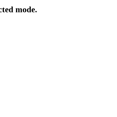
cted mode.