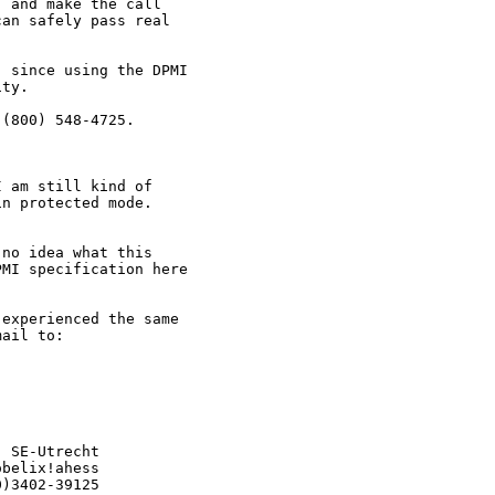
 and make the call

an safely pass real



 since using the DPMI

ty.

(800) 548-4725.

 am still kind of

n protected mode.

no idea what this

MI specification here

experienced the same

ail to:

 SE-Utrecht

belix!ahess

)3402-39125
