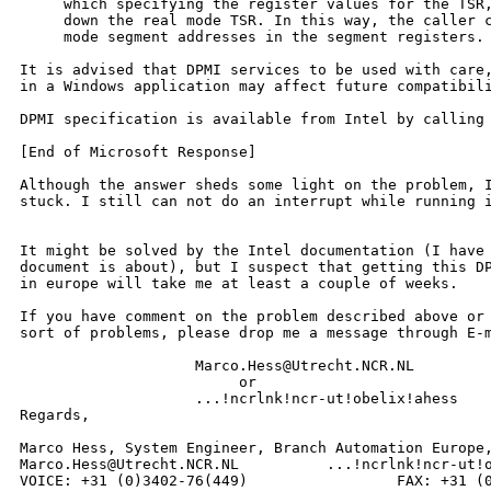
     which specifying the register values for the TSR,
     down the real mode TSR. In this way, the caller c
     mode segment addresses in the segment registers. 
It is advised that DPMI services to be used with care,
in a Windows application may affect future compatibili
DPMI specification is available from Intel by calling 
[End of Microsoft Response]

Although the answer sheds some light on the problem, I
stuck. I still can not do an interrupt while running i
It might be solved by the Intel documentation (I have 
document is about), but I suspect that getting this DP
in europe will take me at least a couple of weeks.

If you have comment on the problem described above or 
sort of problems, please drop me a message through E-m
                    Marco.Hess@Utrecht.NCR.NL

                         or

                    ...!ncrlnk!ncr-ut!obelix!ahess

Regards,

Marco Hess, System Engineer, Branch Automation Europe,
Marco.Hess@Utrecht.NCR.NL          ...!ncrlnk!ncr-ut!o
VOICE: +31 (0)3402-76(449)                 FAX: +31 (0