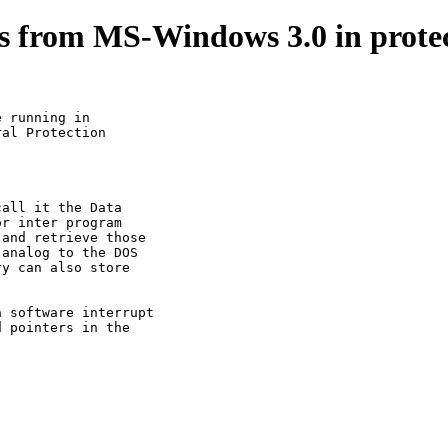
pts from MS-Windows 3.0 in prote
 running in         

al Protection

all it the Data

r inter program

and retrieve those

analog to the DOS

y can also store

 software interrupt

 pointers in the
