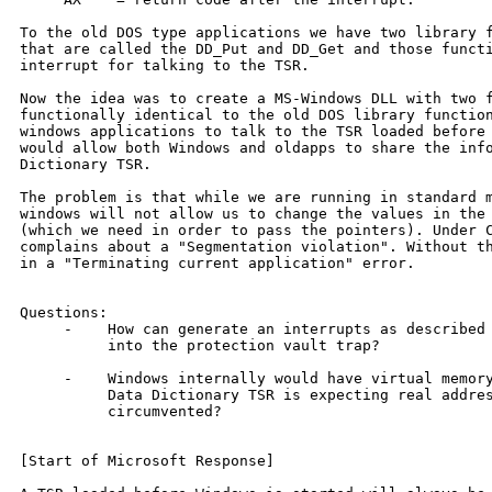
To the old DOS type applications we have two library f
that are called the DD_Put and DD_Get and those functi
interrupt for talking to the TSR.

Now the idea was to create a MS-Windows DLL with two f
functionally identical to the old DOS library function
windows applications to talk to the TSR loaded before 
would allow both Windows and oldapps to share the info
Dictionary TSR.

The problem is that while we are running in standard m
windows will not allow us to change the values in the 
(which we need in order to pass the pointers). Under C
complains about a "Segmentation violation". Without th
in a "Terminating current application" error.

Questions:

     -    How can generate an interrupts as described 
          into the protection vault trap?

     -    Windows internally would have virtual memory
          Data Dictionary TSR is expecting real addres
          circumvented?

[Start of Microsoft Response]
