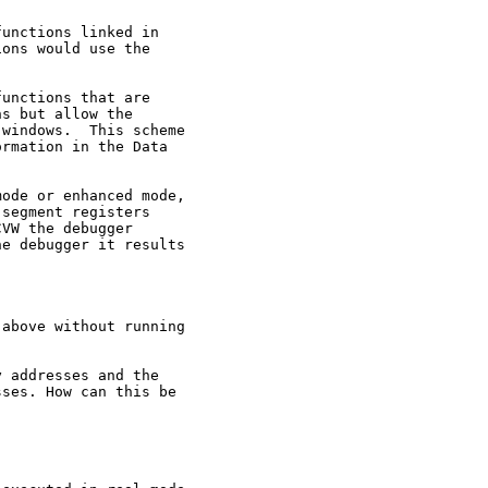
unctions linked in

ons would use the

unctions that are

s but allow the

windows.  This scheme

rmation in the Data

ode or enhanced mode,

segment registers

VW the debugger

e debugger it results

above without running

 addresses and the

ses. How can this be
