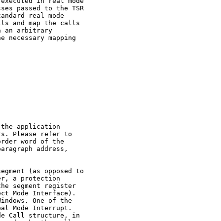
executed in real mode

ses passed to the TSR

andard real mode

ls and map the calls

 an arbitrary

e necessary mapping



the application

s. Please refer to

rder word of the

aragraph address,

egment (as opposed to

r, a protection

he segment register

ct Mode Interface).

indows. One of the

al Mode Interrupt.

e Call structure, in
