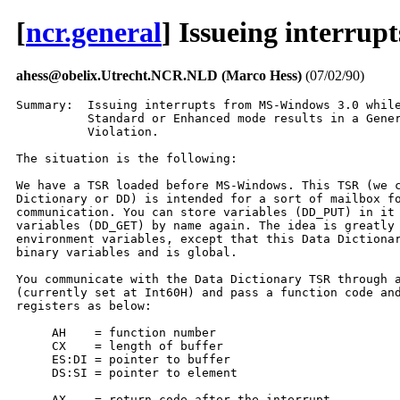
[
ncr.general
] Issueing interru
ahess@obelix.Utrecht.NCR.NLD (Marco Hess)
(07/02/90)
Summary:  Issuing interrupts from MS-Windows 3.0 while
          Standard or Enhanced mode results in a Gener
          Violation.

The situation is the following:

We have a TSR loaded before MS-Windows. This TSR (we c
Dictionary or DD) is intended for a sort of mailbox fo
communication. You can store variables (DD_PUT) in it 
variables (DD_GET) by name again. The idea is greatly 
environment variables, except that this Data Dictionar
binary variables and is global.

You communicate with the Data Dictionary TSR through a
(currently set at Int60H) and pass a function code and
registers as below:

     AH    = function number

     CX    = length of buffer

     ES:DI = pointer to buffer

     DS:SI = pointer to element

     AX    = return code after the interrupt.
