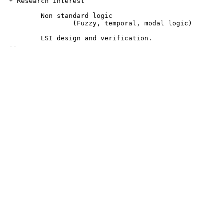
* Research interest

	Non standard logic

		(Fuzzy, temporal, modal logic)

	LSI design and verification.

--