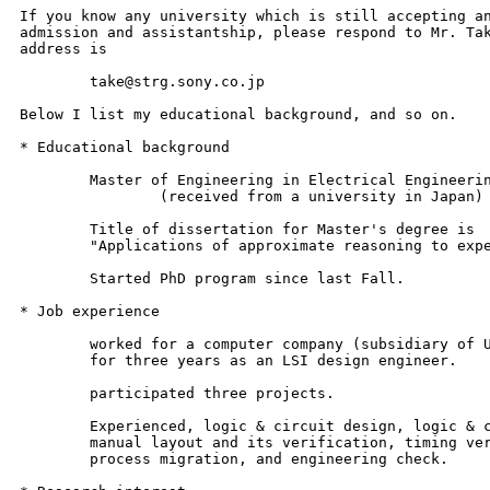
If you know any university which is still accepting an
admission and assistantship, please respond to Mr. Tak
address is 

	take@strg.sony.co.jp

Below I list my educational background, and so on.

* Educational background

	Master of Engineering in Electrical Engineering

		(received from a university in Japan)

	Title of dissertation for Master's degree is

	"Applications of approximate reasoning to expert systems"

	Started PhD program since last Fall.

* Job experience

	worked for a computer company (subsidiary of U.S. company)

	for three years as an LSI design engineer.

	participated three projects.

	Experienced, logic & circuit design, logic & circuit simulation,

	manual layout and its verification, timing verification,

	process migration, and engineering check.
