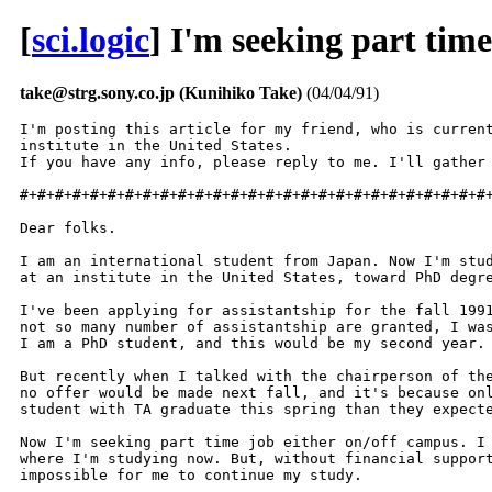
[
sci.logic
] I'm seeking part time
take@strg.sony.co.jp (Kunihiko Take)
(04/04/91)
I'm posting this article for my friend, who is current
institute in the United States.

If you have any info, please reply to me. I'll gather 
#+#+#+#+#+#+#+#+#+#+#+#+#+#+#+#+#+#+#+#+#+#+#+#+#+#+#+
Dear folks.

I am an international student from Japan. Now I'm stud
at an institute in the United States, toward PhD degre
I've been applying for assistantship for the fall 1991
not so many number of assistantship are granted, I was
I am a PhD student, and this would be my second year.

But recently when I talked with the chairperson of the
no offer would be made next fall, and it's because onl
student with TA graduate this spring than they expecte
Now I'm seeking part time job either on/off campus. I 
where I'm studying now. But, without financial support
impossible for me to continue my study.
