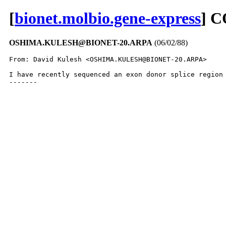
[
bionet.molbio.gene-express
] 
OSHIMA.KULESH@BIONET-20.ARPA
(06/02/88)
From: David Kulesh <OSHIMA.KULESH@BIONET-20.ARPA>

I have recently sequenced an exon donor splice region
-------