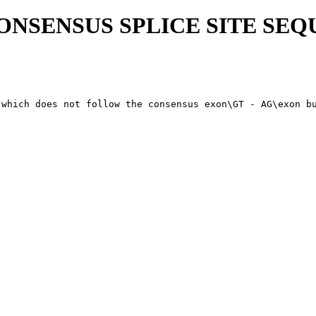
CONSENSUS SPLICE SITE SE
 which does not follow the consensus exon\GT - AG\exon bu