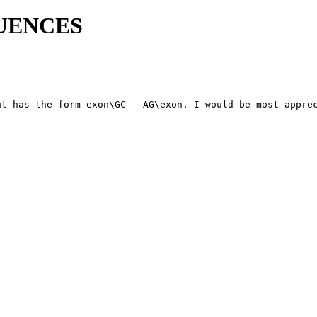
QUENCES
t has the form exon\GC - AG\exon. I would be most apprec