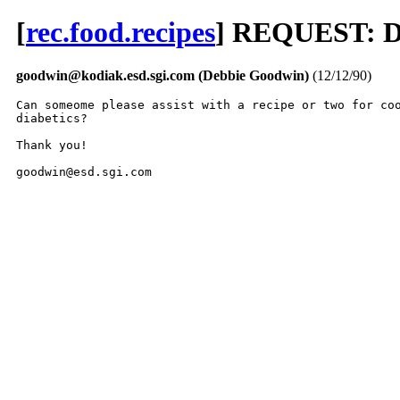
[
rec.food.recipes
] REQUEST: Di
goodwin@kodiak.esd.sgi.com (Debbie Goodwin)
(12/12/90)
Can someome please assist with a recipe or two for coo
diabetics?

Thank you!

goodwin@esd.sgi.com