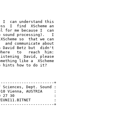
 I  can understand this

ss  I  find  XScheme an

l for me because I  can

 sound processing).   I

XScheme so  that we can

  and communicate about

 David Betz but  didn't

here   to   reach  him:

istening  David, please

mething like a  XScheme

 hints how to do it?

-----------------------+

 Sciences, Dept. Sound :

10 Vienna, AUSTRIA     :

 27 30                 :

IUNI11.BITNET          :

-----------------------+
