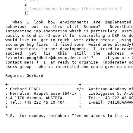
        > (environment-bindings (the-environment))

        ()

   When  I  look  how  environments  are  implemented 
behaviour  but  is  this  still  Scheme?    Neverthele
interesting implementation which is particulary  usefu
easily entend it (I use it for controlling a DSP to do
would like to  get in touch  with other people  using 
exchange bug fixes  (I fixed some  weird ones already)
and coordinate further development.  I  tried to reach
succeed   yet   (is   this   still   the   address   w
'zinn!mispmag!dbetz@decvax.dec.com' ?  -  if you are l
contact me!!!)  I  am ready to organize  (moderate) so
users group - who is interested and could give me some
Regards, Gerhard

+------------------------------+----------------------
: Gerhard ECKEL               c/o  Austrian Academy of
: Hernalser Haupstrasse 164/17 :   Liebiggasse 5, A-10
: A-1170 Vienna, AUSTRIA       :   Tel.: +43 222 43 00
: Tel.: +43 222 46 10 404      :   E-mail: V4110DAA@AW
+------------------------------+----------------------
P.S.: for scoops, remember: I've no access to ftp ...