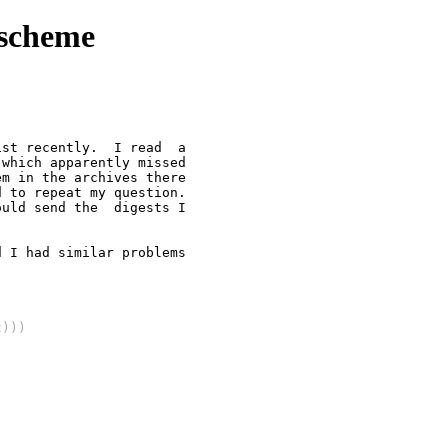
xscheme
st recently.  I read  a

which apparently missed

m in the archives there

 to repeat my question.

uld send the  digests I

 I had similar problems

t)))