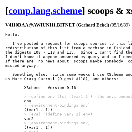
[
comp.lang.scheme
] scoops & 
V4110DAA@AWIUNI11.BITNET (Gerhard Eckel)
(05/16/89)
Hello,

   I've posted a request for scoops sources to this li
redistribution of this list from a machine in Finland 
the digests 108 - 113 and 115.  Since I can't find the
I don't know if anyone answered my query and so I need
If there are  no news about  scoops maybe somebody  co
missed anyway.

   Something else:  since some weeks I use XScheme and
as Marc Craig Carroll (Digest #118), and others:

        XScheme - Version 0.16

        > (define env (let ((var1 1)) (the-environmen
        > (environment-bindings env)
        > (eval '(define var2 2) env)
        > (environment-bindings env)
        > var2