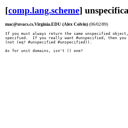
[
comp.lang.scheme
] unspecific
mac@uvacs.cs.Virginia.EDU (Alex Colvin)
(06/02/89)
If you must always return the same unspecified object,
specified.  If you really want #unspecified, then you 
(not (eq? #unspecified #unspecified)).

As for unit domains, isn't () one?