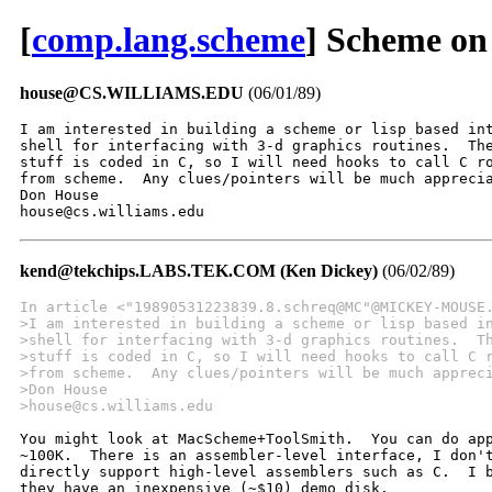
[
comp.lang.scheme
] Scheme on
house@CS.WILLIAMS.EDU
(06/01/89)
I am interested in building a scheme or lisp based int
shell for interfacing with 3-d graphics routines.  The
stuff is coded in C, so I will need hooks to call C ro
from scheme.  Any clues/pointers will be much apprecia
Don House

house@cs.williams.edu
kend@tekchips.LABS.TEK.COM (Ken Dickey)
(06/02/89)
In article <"19890531223839.8.schreq@MC"@MICKEY-MOUSE
>I am interested in building a scheme or lisp based i
>shell for interfacing with 3-d graphics routines.  T
>stuff is coded in C, so I will need hooks to call C 
>from scheme.  Any clues/pointers will be much apprec
>Don House
>house@cs.williams.edu
You might look at MacScheme+ToolSmith.  You can do app
~100K.  There is an assembler-level interface, I don't
directly support high-level assemblers such as C.  I b
they have an inexpensive (~$10) demo disk.
