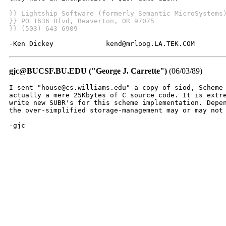
}} Lightship Software (formerly Semantic MicroSystems
}} PO 1636 Blvd, Beaverton, OR 97075
}} (503) 643-6909
-Ken Dickey             kend@mrloog.LA.TEK.COM
gjc@BUCSF.BU.EDU ("George J. Carrette")
(06/03/89)
I sent "house@cs.williams.edu" a copy of siod, Scheme 
actually a mere 25Kbytes of C source code. It is extre
write new SUBR's for this scheme implementation. Depen
the over-simplified storage-management may or may not 
-gjc