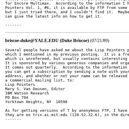
for Encore Multimax.  According to the information I h
Pointers Vol. 1, #6, it is available by FTP from some 
but I just tried there, and I couldn't find it.  Maybe
can give the latest info on how to get it.

-------
briscoe-duke@YALE.EDU (Duke Briscoe)
(07/21/89)
Several people have asked me about the Lisp Pointers p
which I mentioned in my previous posting.  It is a fre
which is unrefereed, but usually contains interesting 
It is sponsored by various generous companies and orga
It comes out quarterly.  According to the information 
you can get a subscription by sending a note with your
address, and whether or not your name can be released 
a commercial mailing list, to:

Lisp Pointers

Mary S. Van Deusen, Editor

IBM Watson Research

PO Box 704

Yorktown Heights, NY  10598

As for getting versions of T by anonymous FTP, I have 
they are on trix.ai.mit.edu (128.52.32.6), in the dire
-------