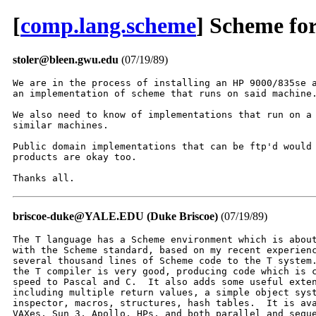
[
comp.lang.scheme
] Scheme for
stoler@bleen.gwu.edu
(07/19/89)
We are in the process of installing an HP 9000/835se a
an implementation of scheme that runs on said machine.
We also need to know of implementations that run on a 
similar machines.

Public domain implementations that can be ftp'd would 
products are okay too.

Thanks all.
briscoe-duke@YALE.EDU (Duke Briscoe)
(07/19/89)
The T language has a Scheme environment which is about
with the Scheme standard, based on my recent experienc
several thousand lines of Scheme code to the T system.
the T compiler is very good, producing code which is c
speed to Pascal and C.  It also adds some useful exten
including multiple return values, a simple object syst
inspector, macros, structures, hash tables.  It is ava
VAXes, Sun 3, Apollo, HPs, and both parallel and seque