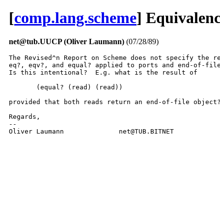
[
comp.lang.scheme
] Equivalenc
net@tub.UUCP (Oliver Laumann)
(07/28/89)
The Revised^n Report on Scheme does not specify the re
eq?, eqv?, and equal? applied to ports and end-of-file
Is this intentional?  E.g. what is the result of

       (equal? (read) (read))

provided that both reads return an end-of-file object?
Regards,

--

Oliver Laumann              net@TUB.BITNET           