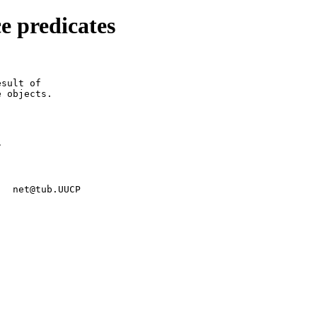
e predicates
sult of

 objects.



   net@tub.UUCP