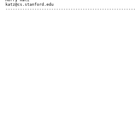
katz@cs.stanford.edu

------------------------------------------------------