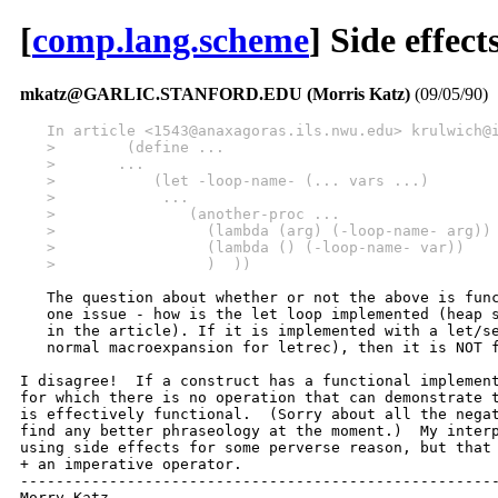
[
comp.lang.scheme
] Side effec
mkatz@GARLIC.STANFORD.EDU (Morris Katz)
(09/05/90)
   In article <1543@anaxagoras.ils.nwu.edu> krulwich@
   >        (define ...
   >       ...
   >           (let -loop-name- (... vars ...)
   >            ...
   >               (another-proc ...
   >                 (lambda (arg) (-loop-name- arg))
   >                 (lambda () (-loop-name- var))   
   >                 )  ))
   The question about whether or not the above is func
   one issue - how is the let loop implemented (heap s
   in the article). If it is implemented with a let/se
   normal macroexpansion for letrec), then it is NOT f
I disagree!  If a construct has a functional implement
for which there is no operation that can demonstrate t
is effectively functional.  (Sorry about all the negat
find any better phraseology at the moment.)  My interp
using side effects for some perverse reason, but that 
+ an imperative operator.

------------------------------------------------------
Morry Katz
