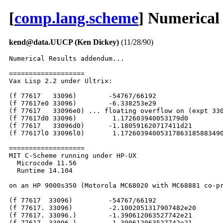
[
comp.lang.scheme
] Numerical
kend@data.UUCP (Ken Dickey)
(11/28/90)
Numerical Results addendum...

===================

Vax Lisp 2.2 under Ultrix:

(f 77617   33096)	 -54767/66192

(f 77617e0 33096)	 -6.338253e29

(f 77617   33096e0) ... floating overflow on (expt 330
(f 77617d0 33096)	  1.172603940053179d0

(f 77617   33096d0)	 -1.180591620717411d21

(f 77617l0 33096l0)	  1.17260394005317863185883490452018L0

===================

MIT C-Scheme running under HP-UX

  Microcode 11.56

  Runtime 14.104

on an HP 9000s350 (Motorola MC68020 with MC68881 co-pr
(f 77617  33096) 	 -54767/66192

(f 77617. 33096)	 -2.1002051317907482e20

(f 77617. 33096.)	 -1.390612063527742e21

(f 77617  33096.)	 -1.390612063527742e21
