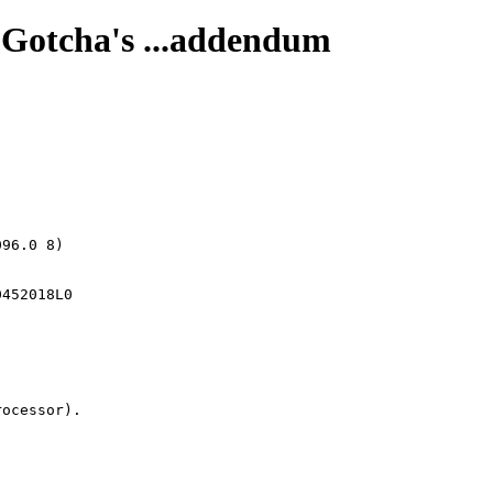
 Gotcha's ...addendum
96.0 8)

ocessor).
