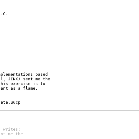
.0.  

plementations based 

l, JINX) sent me the

his exercise is to

ant as a flame.

	kend@data.uucp
) writes:
ent me the