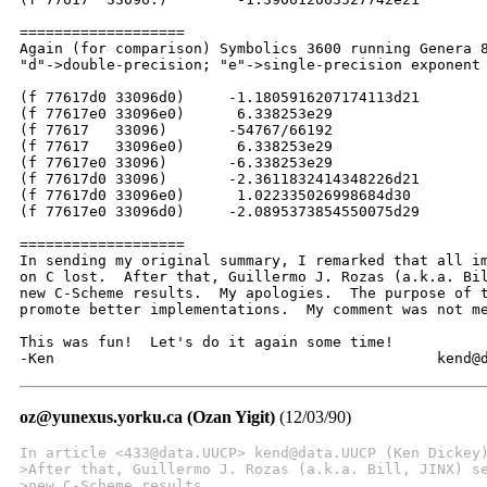
===================

Again (for comparison) Symbolics 3600 running Genera 8
"d"->double-precision; "e"->single-precision exponent

(f 77617d0 33096d0)	-1.1805916207174113d21

(f 77617e0 33096e0)	 6.338253e29

(f 77617   33096)	-54767/66192

(f 77617   33096e0)	 6.338253e29

(f 77617e0 33096)	-6.338253e29

(f 77617d0 33096)	-2.3611832414348226d21

(f 77617d0 33096e0)	 1.022335026998684d30

(f 77617e0 33096d0)	-2.0895373854550075d29

===================

In sending my original summary, I remarked that all im
on C lost.  After that, Guillermo J. Rozas (a.k.a. Bil
new C-Scheme results.  My apologies.  The purpose of t
promote better implementations.  My comment was not me
This was fun!  Let's do it again some time!

-Ken					
oz@yunexus.yorku.ca (Ozan Yigit)
(12/03/90)
In article <433@data.UUCP> kend@data.UUCP (Ken Dickey
>After that, Guillermo J. Rozas (a.k.a. Bill, JINX) s
>new C-Scheme results.