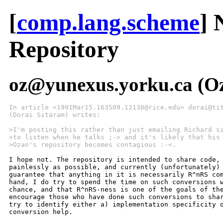
[
comp.lang.scheme
] 
Repository
oz@yunexus.yorku.ca (Oz
In article <1991Mar15.163509.12130@rice.edu> dorai@ti
(Dorai Sitaram) writes:
>I'm posting this rather than just emailing Richard s
>to listen when he talks ;-> and it's likely that his
>Ozan's repository becomes contagious :-<.
I hope not. The repository is intended to share code, 
painlessly as possible, and currently (unfortunately) 
guarantee that anything in it is necessarily R^nRS com
hand, I do try to spend the time on such conversions w
chance, and that R^nRS-ness is one of the goals of the
encourage those who have done such conversions to shar
try to identify either a) implementation specificity o
conversion help.
