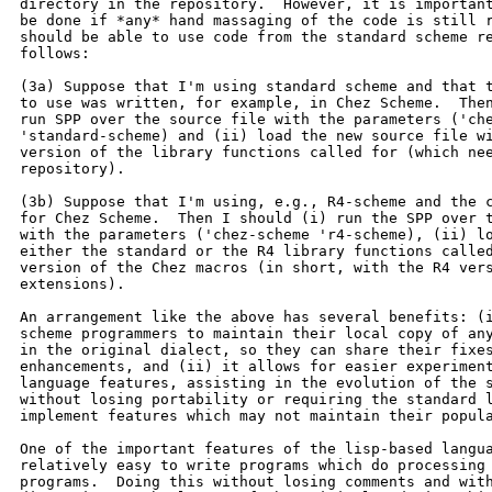
directory in the repository.  However, it is important
be done if *any* hand massaging of the code is still r
should be able to use code from the standard scheme re
follows:

(3a) Suppose that I'm using standard scheme and that t
to use was written, for example, in Chez Scheme.  Then
run SPP over the source file with the parameters ('che
'standard-scheme) and (ii) load the new source file wi
version of the library functions called for (which nee
repository).

(3b) Suppose that I'm using, e.g., R4-scheme and the c
for Chez Scheme.  Then I should (i) run the SPP over t
with the parameters ('chez-scheme 'r4-scheme), (ii) lo
either the standard or the R4 library functions called
version of the Chez macros (in short, with the R4 vers
extensions).

An arrangement like the above has several benefits: (i
scheme programmers to maintain their local copy of any
in the original dialect, so they can share their fixes
enhancements, and (ii) it allows for easier experiment
language features, assisting in the evolution of the s
without losing portability or requiring the standard l
implement features which may not maintain their popula
One of the important features of the lisp-based langua
relatively easy to write programs which do processing 
programs.  Doing this without losing comments and with