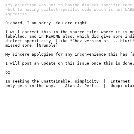
>My objection was not to having dialect-specific code
>but to having dialect-specific code which is not LAB
>specific.
Richard, I am sorry. You are right.

I will correct this in the source files where it is no
labelled, and in README also, which did give some indi
dialect-specificity, [like "Chez version of ... blurt"
missed some. [Grumble]

My sincere apologies for any inconvenience this has [a
I will post an update on this issue once this is done.
oz

---

In seeking the unattainable, simplicity  |  Internet: 
only gets in the way. -- Alan J. Perlis  |  Uucp: uta