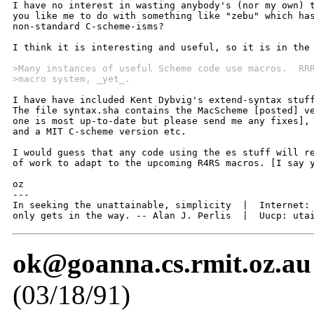
I have no interest in wasting anybody's (nor my own) t
you like me to do with something like "zebu" which has
non-standard C-scheme-isms? 

I think it is interesting and useful, so it is in the 
>Many instances of useful Scheme code use macros.  RR
>macro system, _yet_.  
I have have included Kent Dybvig's extend-syntax stuff
The file syntax.sha contains the MacScheme [posted] ve
one is most up-to-date but please send me any fixes], 
and a MIT C-scheme version etc.

I would guess that any code using the es stuff will re
of work to adapt to the upcoming R4RS macros. [I say y
oz

---

In seeking the unattainable, simplicity  |  Internet: 
only gets in the way. -- Alan J. Perlis  |  Uucp: uta
ok@goanna.cs.rmit.oz.au
(03/18/91)