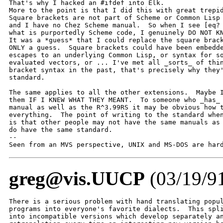
That's why I hacked an #ifdef into Elk.

More to the point is that I did this with great trepid
Square brackets are not part of Scheme or Common Lisp 
and I have no Chez Scheme manual.  So when I see [eq? 
what is purportedly Scheme code, I genuinely DO NOT KN
It was a *guess* that I could replace the square brack
ONLY a guess.  Square brackets could have been embedde
escapes to an underlying Common Lisp, or syntax for so
evaluated vectors, or ... I've met all _sorts_ of thin
bracket syntax in the past, that's precisely why they'
standard.

The same applies to all the other extensions.  Maybe I
them IF I KNEW WHAT THEY MEANT.  To someone who _has_ 
manual as well as the R^3.99RS it may be obvious how t
everything.  The point of writing to the standard when
is that other people may not have the same manuals as 
do have the same standard.

-- 

Seen from an MVS perspective, UNIX and MS-DOS are har
greg@vis.UUCP
(03/19/9
There is a serious problem with hand translating popul
programs into everyone's favorite dialects.  This spli
into incompatible versions which develop separately an