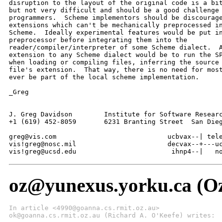
disruption to the layout of the original code is a bit
but not very difficult and should be a good challenge 
programmers.  Scheme implementors should be discourage
extensions which can't be mechanically preprocessed in
Scheme.  Ideally experimental features would be put in
preprocessor before integrating them into the

reader/compiler/interpreter of some Scheme dialect.  A
extension to any Scheme dialect would be to run the SP
when loading or compiling files, inferring the source 
file's extension.  That way, there is no need for most
ever be part of the local scheme implementation.

_Greg

J. Greg Davidson	Institute for Software Research and Development

+1 (619) 452-8059       6231 Branting Street  San Dieg
greg@vis.com				ucbvax--| telesoft--|

vis!greg@nosc.mil			decvax--+---ucsd----+--vis

vis!greg@ucsd.edu		 	 ihnp4
oz@yunexus.yorku.ca (Oz
In article <4990@goanna.cs.rmit.oz.au>
ok@goanna.cs.rmit.oz.au (Richard A. O'Keefe) writes: