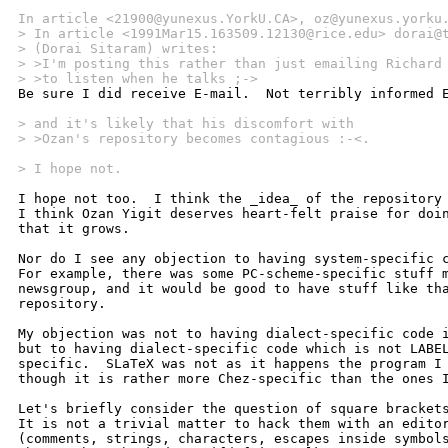
In article <21900@yunexus.YorkU.CA>, oz@yunexus.yorku
> In article <1991Mar15.163509.12130@rice.edu> dorai@
> (Dorai Sitaram) writes:
> >I'm posting this rather than just emailing Richard
> >to listen when he talks ;->

Be sure I did receive E-mail.  Not terribly informed E
> and it's likely that his discomfort with
> >Ozan's repository becomes contagious :-<.
> I hope not.
I hope not too.  I think the _idea_ of the repository 
I think Ozan Yigit deserves heart-felt praise for doin
that it grows.

Nor do I see any objection to having system-specific c
For example, there was some PC-scheme-specific stuff m
newsgroup, and it would be good to have stuff like tha
repository.

My objection was not to having dialect-specific code i
but to having dialect-specific code which is not LABEL
specific.  SLaTeX was not as it happens the program I 
though it is rather more Chez-specific than the ones I
Let's briefly consider the question of square brackets
It is not a trivial matter to hack them with an editor
(comments, strings, characters, escapes inside symbols