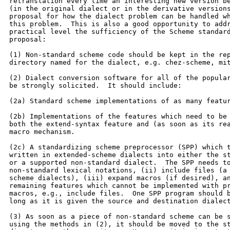
retranslation every time an interesting new version be
(in the original dialect or in the derivative versions
proposal for how the dialect problem can be handled wh
this problem.  This is also a good opportunity to addr
practical level the sufficiency of the Scheme standard
proposal:

(1) Non-standard scheme code should be kept in the rep
directory named for the dialect, e.g. chez-scheme, mit
(2) Dialect conversion software for all of the popular
be strongly solicited.  It should include:

(2a) Standard scheme implementations of as many featur
(2b) Implementations of the features which need to be 
both the extend-syntax feature and (as soon as its rea
macro mechanism.

(2c) A standardizing scheme preprocessor (SPP) which t
written in extended-scheme dialects into either the st
or a supported non-standard dialect.  The SPP needs to
non-standard lexical notations, (ii) include files (a 
scheme dialects), (iii) expand macros (if desired), an
remaining features which cannot be implemented with pr
macros, e.g., include files.  One SPP program should b
long as it is given the source and destination dialect
(3) As soon as a piece of non-standard scheme can be s
using the methods in (2), it should be moved to the st