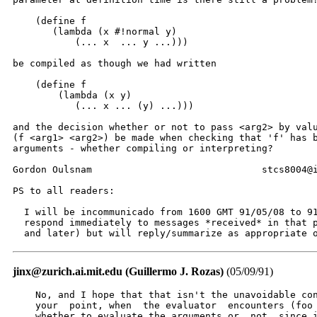
    (define f

       (lambda (x #!normal y)

           (... x  ... y ...)))

be compiled as though we had written

    (define f

        (lambda (x y)

           (... x ... (y) ...)))

and the decision whether or not to pass <arg2> by valu
(f <arg1> <arg2>) be made when checking that 'f' has b
arguments - whether compiling or interpreting?

Gordon Oulsnam                              stcs8004@i
PS to all readers:

  I will be incommunicado from 1600 GMT 91/05/08 to 91
  respond immediately to messages *received* in that p
  and later) but will reply/summarize as appropriate 
jinx@zurich.ai.mit.edu (Guillermo J. Rozas)
(05/09/91)
    No, and I hope that that isn't the unavoidable con
    your  point, when  the evaluator  encounters (foo 
    whether to evaluate the arguments or  not, since i