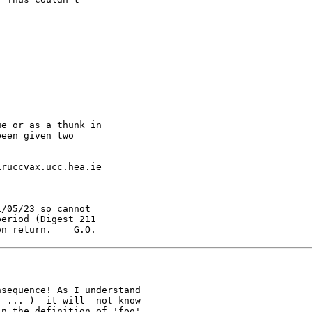
e or as a thunk in

een given two

ruccvax.ucc.hea.ie

/05/23 so cannot

eriod (Digest 211

on return.    G.O.
sequence! As I understand

 ... )  it will  not know

n the definition of 'foo'
