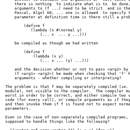
    there is nothing  to indicate what is to  be done.
    arguments to (f ...) need to be strict  and in the
    Pascal, Algol 60, ... one is allowed  to specify t
    parameter at definition time is there still a prob
	(define f

	   (lambda (x #!normal y)

	       (... x  ... y ...)))

    be compiled as though we had written

	(define f

	    (lambda (x y)

	       (... x ... (y) ...)))

    and the decision whether or not to pass <arg2> by 
    (f <arg1> <arg2>) be made when checking that 'f' h
    arguments - whether compiling or interpreting?

The problem is that f may be separately compiled (ie. 
module), not visible to the compiler.  The compiler mu
worst in order to be correct, and either compile two v
code (for every call), or compile arguments as if they
and then invoke them if f is found not to expect norma
parameters.

Even in the case of non-separately compiled programs, 
supposed to handle things like the following?
