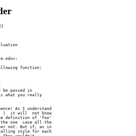
der
1)
luation

e.edu>:

llowing function:



 be passed in

s what you really

ence! As I understand

 )  it will  not know

e definition of 'foo'

the one  case all the

er not. But if, as in

alling style for each

 Thus couldn't
