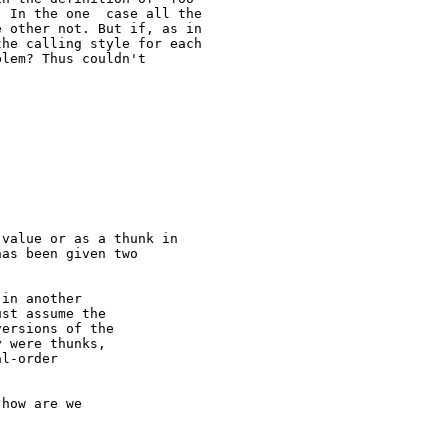
 In the one  case all the

 other not. But if, as in

he calling style for each

lem? Thus couldn't

value or as a thunk in

as been given two

in another

st assume the

ersions of the

 were thunks,

l-order

how are we
