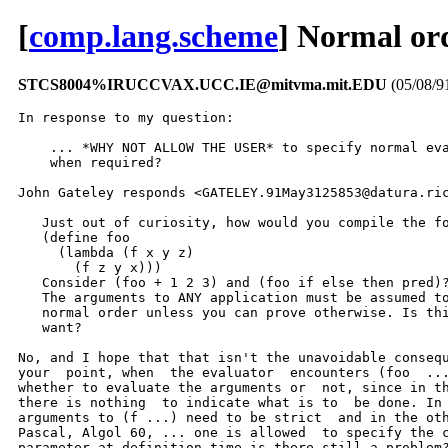
[
comp.lang.scheme
] Normal or
STCS8004%IRUCCVAX.UCC.IE@mitvma.mit.EDU
(05/08/9
In response to my question:

    ... *WHY NOT ALLOW THE USER* to specify normal eva
    when required?

John Gateley responds <GATELEY.91May3125853@datura.ric
   Just out of curiosity, how would you compile the fo
   (define foo

     (lambda (f x y z)

       (f z y x)))

   Consider (foo + 1 2 3) and (foo if else then pred)?
   The arguments to ANY application must be assumed to
   normal order unless you can prove otherwise. Is thi
   want?

No, and I hope that that isn't the unavoidable consequ
your  point, when  the evaluator  encounters (foo  ...
whether to evaluate the arguments or  not, since in th
there is nothing  to indicate what is to  be done. In 
arguments to (f ...) need to be strict  and in the oth
Pascal, Algol 60, ... one is allowed  to specify the c
parameter at definition time is there still a problem?