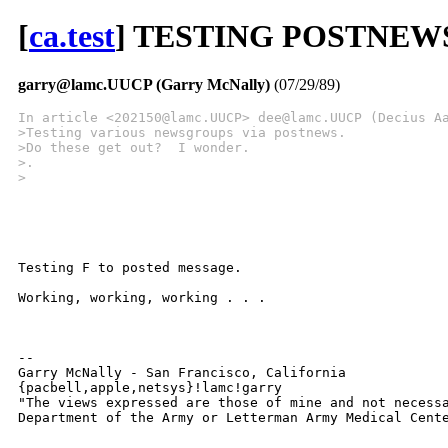
[
ca.test
] TESTING POSTNEW
garry@lamc.UUCP (Garry McNally)
(07/29/89)
In article <202150@lamc.UUCP> dee@lamc.UUCP (Decius A
>Testing various newsgroups via postnews.
>Do these get out?  I wonder.
>.
>
Testing F to posted message.

Working, working, working . . .

-- 

Garry McNally - San Francisco, California

{pacbell,apple,netsys}!lamc!garry 

"The views expressed are those of mine and not necessa
Department of the Army or Letterman Army Medical Cent