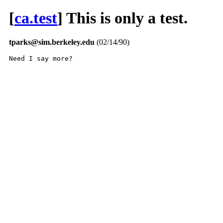
[
ca.test
] This is only a test.
tparks@sim.berkeley.edu
(02/14/90)
Need I say more?