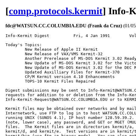
[
comp.protocols.kermit
] Info-
fdc@WATSUN.CC.COLUMBIA.EDU (Frank da Cruz)
(01/05
Info-Kermit Digest          Fri, 4 Jan 1991        Volume 13 : Number 1

Today's Topics:
        New Release of Apple II Kermit
        New Release of VAX/VMS Kermit-32
        Another Prerelease of MS-DOS Kermit 3.02 Ready for Testing
        New Update of MS-DOS Kermit 3.02 for the Victor 9000
        New Update of MS-DOS Kermit 3.02 for the DEC Rainbow
        Updated Auxilliary Files for Kermit-370
        CP/M Kermit version 4.10 Enhancements
        TOPS-10 Kermit Files Repaired

Digest submissions may be sent to Info-Kermit@WATSUN.CC.COLUMBIA.EDU,
requests for addition to or deletion from the Info-Kermit subscriber list to
Info-Kermit-Request@WATSUN.CC.COLUMBIA.EDU or to KERMIT@CUVMA.BITNET.

Kermit files may be obtained over networks and by mail order.  On the
Internetwork, use FTP to log in to host WATSUN.CC.COLUMBIA.EDU, a SUN-4/280
running UNIX (SUNOS 4.1), IP host number 128.59.39.2.  Login as user anonymous
(note, lower case), any password, and GET or MGET (MULTIPLE GET) the desired
files.  The Kermit files are in directories kermit/a, kermit/b, kermit/c,
kermit/d, and kermit/e.  Test versions are in kermit/test.  Binaries are in
kermit/bin (use ftp in binary mode).  You can also get Kermit files over the
BITNET/EARN network; to get started send a message with text HELP to KERMSRV,
the Kermit file server, at host CUVMA.  For detailed instructions, read the
file kermit/a/aanetw.hlp (AANETW.HLP on KERMSRV).  To order by mail, request a
complete list of Kermit versions and an order form from Kermit Distribution,
Columbia University Center for Computing Activities, 612 West 115th Street,
New York, NY 10025 USA.

----------------------------------------------------------------------

Date: Wed Dec  5 09:16:51 1990
From: Christine M Gianone <cmg@watsun.cc.columbia.edu>
Subject: New Release of Apple II Kermit
Keywords: Apple II Kermit 3.87

From Ted Medin, <medin-t@shark.nosc.mil>.  Here is his description of the
new release:

  1. Decimal numbers allowed in lots of places.
  2. Screen restore on "connect" for //e or better.
  3. Kermit file attributes are handled.
  4. Percent of file transferred where possible (file attributes required).
  5. Lots of bug fixes (will we ever get the vt100 right :-)
  6. Kermit protocol bug fixes.
  7. Escape character "\" can be used in file names for file xfers.
  8. Show volumes - (ProDos only) shows the prefixes of the online volumes.
  9. Escape V - When connected will toggle cursor-keys-vt100.
 10. Some vt102 printer codes are handled - don't expect much.
 11. New driver for the Ace dual card.  Thanks to Andy Tefft.

Now for a list of credits for those who helped.  I'm sure I missed someone
so please accept my appoligies: Doug Ashbrook, Todd Bakal, Ralph Carpenter,
Grant Delaney, Les Ferch, Paul Hirose, Steve Kunz, Ted Lee, Murphy Sewell,
Andy Tefft, Dick Wotiz.  (End Quote)

The new files are in kermit/a/app*.* on watsun.cc.columbia.edu (Internet)
and they are available from KERMSRV at CUVMA (BITNET/EARN).

------------------------------

Date: Wed Dec  5 09:16:51 1990
From: Christine M Gianone <cmg@watsun.cc.columbia.edu>
Subject: New Release of VAX/VMS Kermit-32
Keywords: VAX/VMS Kermit

From Jonathan Welch, a minor new release of Kermit-32 for VAX/VMS, version
3.3.128.  The new release replaces version 3.3.126, and contains two
corrections: a bug when transferring files containing print carriage control,
and problems operating in non-interactive (e.g. batch) mode.  The files are
in the B area, kermit/b/vms*.* on watsun, VMS*.* on CUVMA KERMSRV.  The file
vmsmit.hex is KERMIT.EXE encoded in hex format, which you can convert back to
EXE format using the VMSDEH program, also supplied in the same area.  See the
file VMSAAA.HLP for instructions.  Thanks to Jonathan for keeping Kermit-32
alive!

------------------------------

Date: Tue Jan  1 20:37:42 1991
From: Christine M Gianone <cmg@watsun.cc.columbia.edu>
Subject: Another Prerelease of MS-DOS Kermit 3.02 Ready for Testing
Keywords: MS-DOS Kermit 3.02, IBM PC

Here are the changes since the last announcement, from Joe Doupnik's
MSR302.UPD file.  The new version is ready for testing in
kermit/test/mstibm.boo in BOO file format, convertible to executable .EXE file
using any of the kermit/b/msbpct.* programs, or as a directly executable
binary file in kermit/bin/mstibm.exe.  As usual, many thanks to Joe for his
constant and devoted attention to this program.

94. Make several internal changes to the code for SET PORT TES, with no
    changes to user level commands. File msxibm.asm.

95. 26 Nov. Fix two problems introduced this past week: unwanted ghost cursor
    boxes in graphics emulation mode if character writing is opaque and the
    display is CGA or Hercules, and loss of \Knethold for TES. Files changed
    are msgibm.asm and msxibm.asm.

96. Another graphics terminal emulation fix for the case of using opaque
    character writing with monochrome displays when the characters do not
    start on a multiple of 8 horizontal PC dots. File msgibm.asm

97. Add a problem solver from Frank da Cruz: if Kermit times out waiting for
    a packet character to arrive then send an XON to the host, if such flow
    control is active, to free a host which might have received an XOFF as
    a stray line noise character. File msscom.asm

98. Add more flexibility to the REMOTE LOGIN <username password account>
    command so that it can be stated on one line, particularly for Take files,
    and yet retain the ability to use embedded spaces in all three fields. To
    use embedded spaces surround the quantity with curly braces, {..}. An
    example is a username of "my name" and a password of "no show":
        REM LOGIN {my name}{no show}
    or equivalently
        REM LOGIN {my name}   {no show}
    The account name is omitted in this example. Kermit will prompt for the
    items only if nothing is specified after the word LOGIN. File mssser.asm,
    done on 6 Dec.

99. Improve performance of the Novell TELAPI communications path. Command
    TELAPI between single Character and Line Mode depending on what Kermit
    sends, because otherwise TELAPI will send Kermit packets as a long burst
    of TCP/IP Telnet packets each holding one data character. This boosted the
    Kermit to Kermit file sending speed from 240 to 1990 file characters per
    second in one test situation (an 8MHz AT to a MicroVAX II using Kermit-32
    version 3.3.126 and 1000 byte packets).

    However, because of the way TELAPI Line Mode works this gain is obtained
    only if the end-of-packet character on packets sent by MS-DOS Kermit is
    the default 13 (Carriage Return); other values will result in TELAPI using
    its method of a single character per Telnet packet. That is, when TELAPI
    is in Line Mode a Carriage Return is required to send its buffer.

    Second, side step a particularly slow TELAPI operation when receiving
    characters. This boosted reception from 240 to 1720 file characters/sec
    in a similar test. All changes are in file msxibm.asm. Done on 8 Dec 1990.

100. Add a finishing touch to SET PORT TELAPI to handle the case of starting
     a NEW or RESUMING an existing connection when the command is given.

101. By request, add additional Tek submode entry and exit commands of
        ESC 1   enter Tek submode from text emulator and clear Tek screen;
                ignored if Tek mode is disabled.
        ESC 2   exit Tek submode from text emulator;
                ignored if acting as a full Tek terminal (SET TERM TEK).
     Files changed