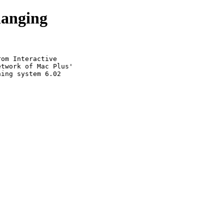
hanging
om Interactive

twork of Mac Plus'

ing system 6.02
