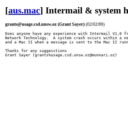
[
aus.mac
] Intermail & system 
grants@usage.csd.unsw.oz (Grant Sayer)
(02/02/89)
Does anyone have any experience with Intermail V1.0 fr
Network Technology.  A system crash occurs within a ne
and a Mac II when a message is sent to the Mac II runn
Thanks for any suggesstions

Grant Sayer (grants%usage.csd.unsw.oz@munnari.oz)