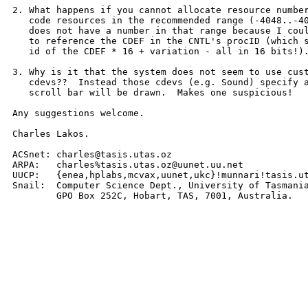
2. What happens if you cannot allocate resource number
   code resources in the recommended range (-4048..-40
   does not have a number in that range because I coul
   to reference the CDEF in the CNTL's procID (which s
   id of the CDEF * 16 + variation - all in 16 bits!).
3. Why is it that the system does not seem to use cust
   cdevs??  Instead those cdevs (e.g. Sound) specify a
   scroll bar will be drawn.  Makes one suspicious!

Any suggestions welcome.

Charles Lakos.

ACSnet: charles@tasis.utas.oz

ARPA:   charles%tasis.utas.oz@uunet.uu.net

UUCP:   {enea,hplabs,mcvax,uunet,ukc}!munnari!tasis.ut
Snail:  Computer Science Dept., University of Tasmania
	GPO Box 252C, Hobart, TAS, 7001, Australia.