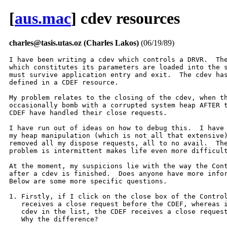
[
aus.mac
] cdev resources
charles@tasis.utas.oz (Charles Lakos)
(06/19/89)
I have been writing a cdev which controls a DRVR.  The
which constitutes its parameters are loaded into the s
must survive application entry and exit.  The cdev has
defined in a CDEF resource.

My problem relates to the closing of the cdev, when th
occasionally bomb with a corrupted system heap AFTER t
CDEF have handled their close requests.  

I have run out of ideas on how to debug this.  I have 
my heap manipulation (which is not all that extensive)
removed all my dispose requests, all to no avail.  The
problem is intermittent makes life even more difficult
At the moment, my suspicions lie with the way the Cont
after a cdev is finished.  Does anyone have more infor
Below are some more specific questions.

1. Firstly, if I click on the close box of the Control
   receives a close request before the CDEF, whereas i
   cdev in the list, the CDEF receives a close request
   Why the difference?
