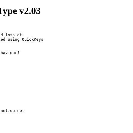
Type v2.03
d loss of 

ed using QuickKeys 

haviour?

unet.uu.net