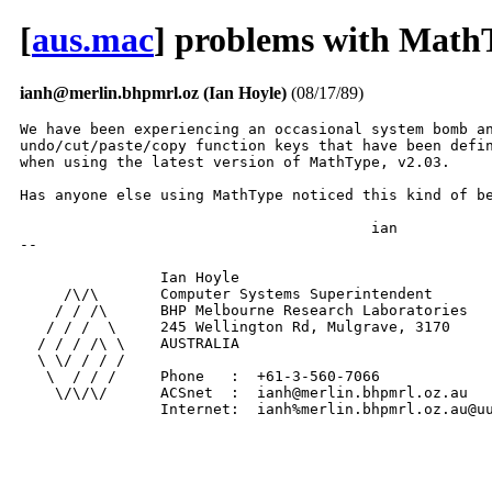
[
aus.mac
] problems with Math
ianh@merlin.bhpmrl.oz (Ian Hoyle)
(08/17/89)
We have been experiencing an occasional system bomb an
undo/cut/paste/copy function keys that have been defin
when using the latest version of MathType, v2.03.

Has anyone else using MathType noticed this kind of be
					ian

-- 

                Ian Hoyle

     /\/\       Computer Systems Superintendent

    / / /\      BHP Melbourne Research Laboratories

   / / /  \     245 Wellington Rd, Mulgrave, 3170

  / / / /\ \    AUSTRALIA

  \ \/ / / /

   \  / / /     Phone   :  +61-3-560-7066

    \/\/\/      ACSnet  :  ianh@merlin.bhpmrl.oz.au

                Internet:  ianh%merlin.bhpmrl.oz.au@u