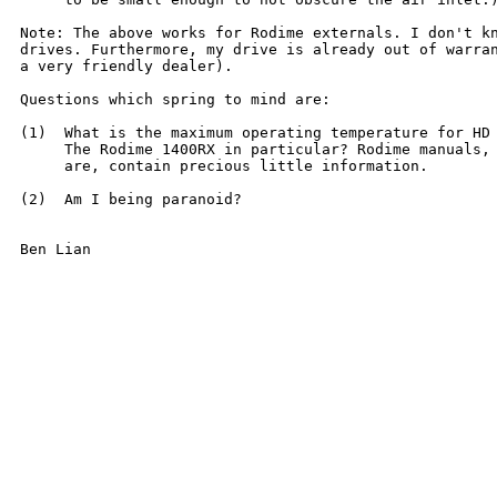
Note: The above works for Rodime externals. I don't kn
drives. Furthermore, my drive is already out of warran
a very friendly dealer).

Questions which spring to mind are:

(1)  What is the maximum operating temperature for HD 
     The Rodime 1400RX in particular? Rodime manuals, 
     are, contain precious little information.

(2)  Am I being paranoid?

Ben Lian