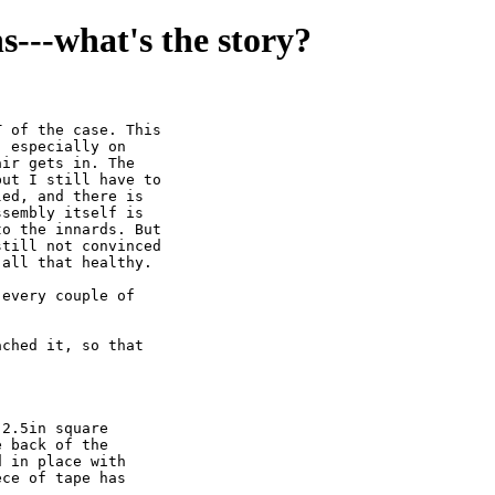
ns---what's the story?
 of the case. This

 especially on

ir gets in. The

ut I still have to

ed, and there is

sembly itself is

o the innards. But

till not convinced

all that healthy.

every couple of

ched it, so that

2.5in square

 back of the

 in place with

ce of tape has


