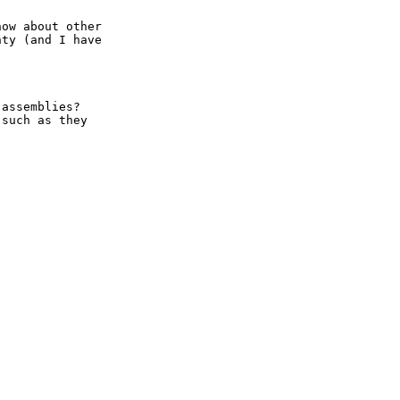
ow about other

ty (and I have

assemblies?

such as they
