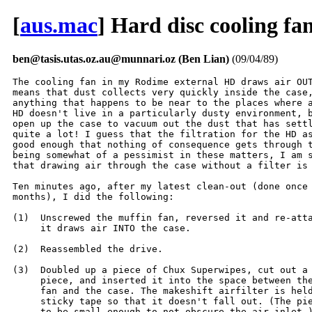
[
aus.mac
] Hard disc cooling fa
ben@tasis.utas.oz.au@munnari.oz (Ben Lian)
(09/04/89)
The cooling fan in my Rodime external HD draws air OUT
means that dust collects very quickly inside the case,
anything that happens to be near to the places where a
HD doesn't live in a particularly dusty environment, b
open up the case to vacuum out the dust that has settl
quite a lot! I guess that the filtration for the HD as
good enough that nothing of consequence gets through t
being somewhat of a pessimist in these matters, I am s
that drawing air through the case without a filter is 
Ten minutes ago, after my latest clean-out (done once 
months), I did the following:

(1)  Unscrewed the muffin fan, reversed it and re-atta
     it draws air INTO the case.

(2)  Reassembled the drive.

(3)  Doubled up a piece of Chux Superwipes, cut out a 
     piece, and inserted it into the space between the
     fan and the case. The makeshift airfilter is held
     sticky tape so that it doesn't fall out. (The pie
     to be small enough to not obscure the air inlet.)