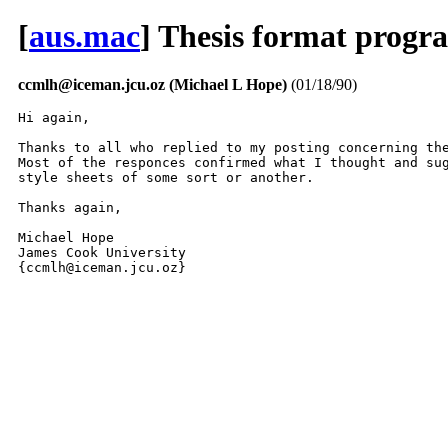
[
aus.mac
] Thesis format progr
ccmlh@iceman.jcu.oz (Michael L Hope)
(01/18/90)
Hi again,

Thanks to all who replied to my posting concerning the
Most of the responces confirmed what I thought and sug
style sheets of some sort or another. 

Thanks again,

Michael Hope

James Cook University

{ccmlh@iceman.jcu.oz} 