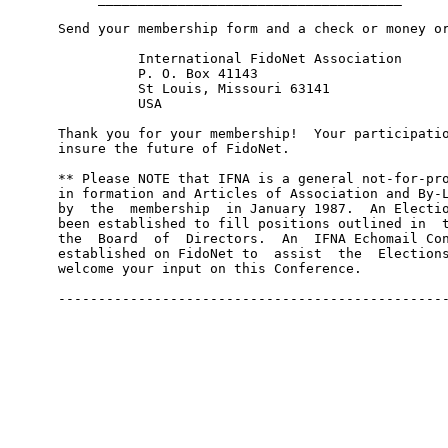
     Send your membership form and a check or money or
               International FidoNet Association

               P. O. Box 41143

               St Louis, Missouri 63141

               USA

     Thank you for your membership!  Your participatio
     insure the future of FidoNet.

     ** Please NOTE that IFNA is a general not-for-pro
     in formation and Articles of Association and By-L
     by  the  membership  in January 1987.  An Electio
     been established to fill positions outlined in  t
     the  Board  of  Directors.  An  IFNA Echomail Con
     established on FidoNet to  assist  the  Elections
     welcome your input on this Conference.
