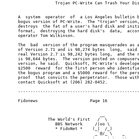
                                   |     | \   \\