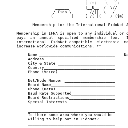
                                   | (*) |  \   ))

                      ______       |__U__| /  \//

                     / Fido \       _//|| _\   /

                    (________)     (_/(_|(____/ (jm)

            Membership for the International FidoNet A
     Membership in IFNA is open to any individual or o
     pays  an  annual  specified  membership  fee.   I
     international  FidoNet-compatible  electronic  ma
     increase worldwide communications. **

          Name _________________________________    Da
          Address ______________________________

          City & State _________________________

          Country_______________________________

          Phone (Voice) ________________________

          Net/Node Number ______________________

          Board Name____________________________

          Phone (Data) _________________________

          Baud Rate Supported___________________

          Board Restrictions____________________

          Special Interests_____________________

          ______________________________________

          ______________________________________

          Is there some area where you would be

          willing to help out in FidoNet?_______

          ______________________________________

          ______________________________________
