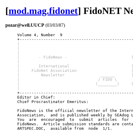
[
mod.mag.fidonet
] FidoNET New
pozar@well.UUCP
(03/03/87)
     Volume 4, Number  9                              
     |                                               
     |                                               
     |                                               
     |        - FidoNews -                           
     |                                               
     |        International                          
     |     FidoNet Association                       
     |         Newsletter               ______       
     |                                 / FIDO \      
     |                                (________)     
     |                                               