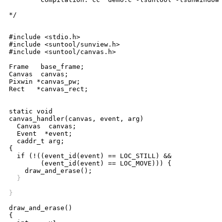
*/

#include <stdio.h>

#include <suntool/sunview.h>

#include <suntool/canvas.h>

Frame   base_frame;

Canvas  canvas;

Pixwin *canvas_pw;

Rect   *canvas_rect;

static void

canvas_handler(canvas, event, arg)

  Canvas  canvas;

  Event  *event;

  caddr_t arg;

{

  if (!((event_id(event) == LOC_STILL) &&

	(event_id(event) == LOC_MOVE))) {

  }
}
draw_and_erase()

{
