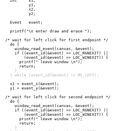
  int     x1,

          y1,

          x2,

          y2;

  Event   event;

  printf("\n enter draw and erase ");

/* wait for left click for first endpoint */

  do {

    window_read_event(canvas, &event);

    if ((event_id(&event) == LOC_RGNEXIT) ||

	(event_id(&event) == LOC_WINEXIT)) {

      printf(" leave window \n");

    }
  } while (event_id(&event) != MS_LEFT);
  x1 = event_x(&event);

  y1 = event_y(&event);

/* wait for left click for second endpoint */

  do {

    window_read_event(canvas, &event);

    if ((event_id(&event) == LOC_RGNEXIT) ||

	(event_id(&event) == LOC_WINEXIT)) {

      printf(" leave window \n");

    }