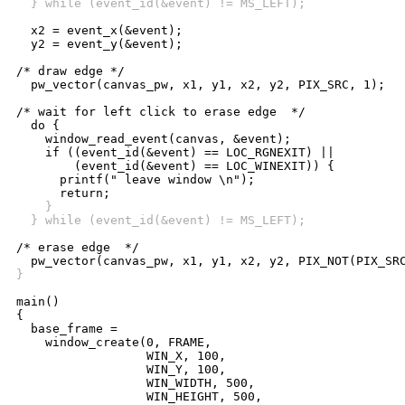
  } while (event_id(&event) != MS_LEFT);
  x2 = event_x(&event);

  y2 = event_y(&event);

/* draw edge */

  pw_vector(canvas_pw, x1, y1, x2, y2, PIX_SRC, 1);

/* wait for left click to erase edge  */

  do {

    window_read_event(canvas, &event);

    if ((event_id(&event) == LOC_RGNEXIT) ||

	(event_id(&event) == LOC_WINEXIT)) {

      printf(" leave window \n");

    }
  } while (event_id(&event) != MS_LEFT);
/* erase edge  */

}
main()

{

  base_frame =

    window_create(0, FRAME,

		  WIN_X, 100,

		  WIN_Y, 100,

		  WIN_WIDTH, 500,

		  WIN_HEIGHT, 500,
