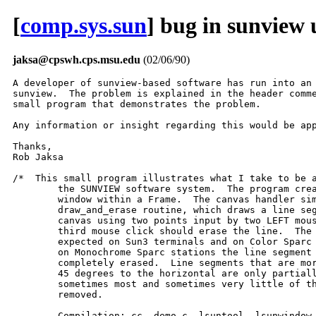
[
comp.sys.sun
] bug in sunview 
jaksa@cpswh.cps.msu.edu
(02/06/90)
A developer of sunview-based software has run into an 
sunview.  The problem is explained in the header comme
small program that demonstrates the problem.

Any information or insight regarding this would be app
Thanks,

Rob Jaksa

/*  This small program illustrates what I take to be a
	the SUNVIEW software system.  The program creates a canvas

	window within a Frame.  The canvas handler simply calls the

	draw_and_erase routine, which draws a line segment within the

	canvas using two points input by two LEFT mouse clicks.  A

	third mouse click should erase the line.  The program works as

	expected on Sun3 terminals and on Color Sparc stations.  However,

	on Monochrome Sparc stations the line segment is not always

	completely erased.  Line segments that are more than about

	45 degrees to the horizontal are only partially erased;

	sometimes most and sometimes very little of the line is

	removed.

	Compilation: cc  demo.c -lsuntool -lsunwindow -lpixrect
