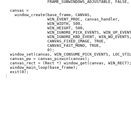
		  FRAME_SUBWINDOWS_ADJUSTABLE, FALSE, 0);

  canvas =

    window_create(base_frame, CANVAS,

		  WIN_EVENT_PROC, canvas_handler,

		  WIN_WIDTH, 500,

		  WIN_HEIGHT, 500,

		  WIN_IGNORE_PICK_EVENTS, WIN_UP_EVENTS, 0,

		  WIN_IGNORE_KBD_EVENT, WIN_NO_EVENTS,

		  CANVAS_FIXED_IMAGE, TRUE,

		  CANVAS_FAST_MONO, TRUE,

		  0);

  window_set(canvas, WIN_CONSUME_PICK_EVENTS, LOC_STIL
  canvas_pw = canvas_pixwin(canvas);

  canvas_rect = (Rect *) window_get(canvas, WIN_RECT);
  window_main_loop(base_frame);

}