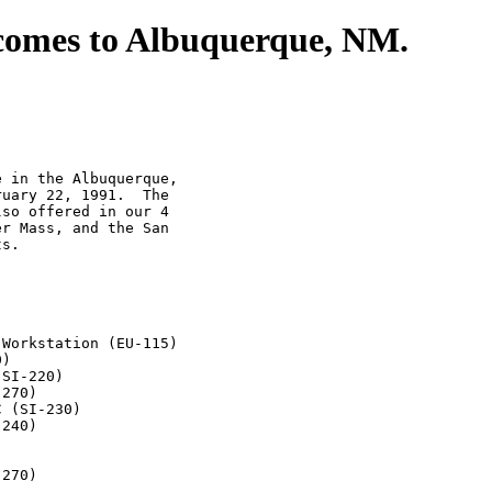
comes to Albuquerque, NM.
 in the Albuquerque,

uary 22, 1991.  The

so offered in our 4

r Mass, and the San

s.

Workstation (EU-115)

)

SI-220)

270)

 (SI-230)

240)

270)
