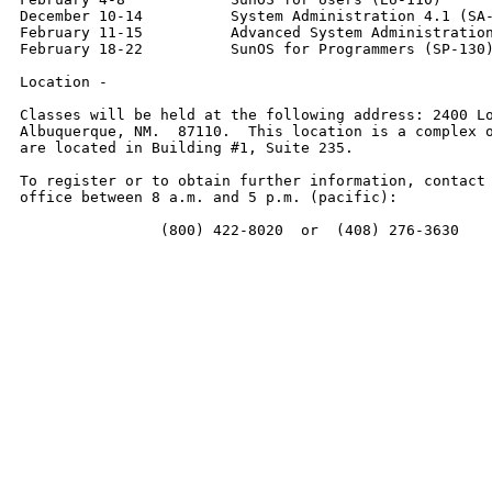
December 10-14          System Administration 4.1 (SA-
February 11-15          Advanced System Administration
February 18-22          SunOS for Programmers (SP-130)
Location -

Classes will be held at the following address: 2400 Lo
Albuquerque, NM.  87110.  This location is a complex o
are located in Building #1, Suite 235.

To register or to obtain further information, contact 
office between 8 a.m. and 5 p.m. (pacific):

                (800) 422-8020  or  (408) 276-3630