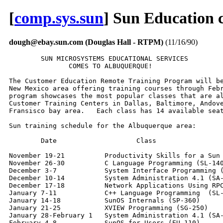
[
comp.sys.sun
] Sun Education 
dough@ebay.sun.com (Douglas Hall - RTPM)
(11/16/90)
        SUN MICROSYSTEMS EDUCATIONAL SERVICES

               COMES TO ALBUQUERQUE!

The Customer Education Remote Training Program will be
New Mexico area offering training courses through Febr
program showcases the most popular classes that are al
Customer Training Centers in Dallas, Baltimore, Andove
Fransisco bay area.   Each class has 14 available seat
Sun training schedule for the Albuquerque area:

        Date                    Class

November 19-21          Productivity Skills for a Sun 
November 26-30          C Language Programming (SL-140
December 3-7            System Interface Programming (
December 10-14          System Administration 4.1 (SA-
December 17-18          Network Applications Using RPC
January 7-11            C++ Language Programming  (SL-
January 14-18           SunOS Internals (SP-360)

January 21-25           XVIEW Programming (SG-250)

January 28-February 1   System Administration 4.1 (SA-
February 4-8            SunOS for Users (EU-110)
