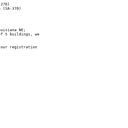
270)

 (SA-370)



uisiana NE;

f 5 buildings, we

our registration
