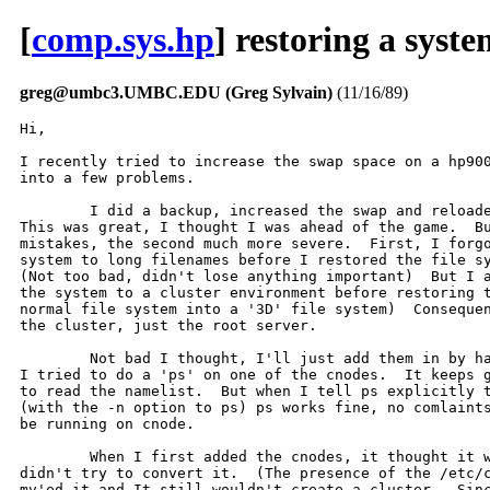
[
comp.sys.hp
] restoring a syste
greg@umbc3.UMBC.EDU (Greg Sylvain)
(11/16/89)
Hi,

I recently tried to increase the swap space on a hp900
into a few problems.

	I did a backup, increased the swap and reloaded the system from tape.

This was great, I thought I was ahead of the game.  Bu
mistakes, the second much more severe.  First, I forgo
system to long filenames before I restored the file sy
(Not too bad, didn't lose anything important)  But I a
the system to a cluster environment before restoring t
normal file system into a '3D' file system)  Consequen
the cluster, just the root server.  

	Not bad I thought, I'll just add them in by hand.  So I did, and then

I tried to do a 'ps' on one of the cnodes.  It keeps g
to read the namelist.  But when I tell ps explicitly t
(with the -n option to ps) ps works fine, no comlaints
be running on cnode.  

	When I first added the cnodes, it thought it was already a cluster, and

didn't try to convert it.  (The presence of the /etc/c
mv'ed it and It still wouldn't create a cluster.  Sinc