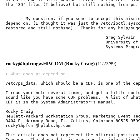
the '3D' files (I believe) but still nothing from ps.

	My question, if you some to accept this mission, is what does 'ps'

depend on. (I thought it was just the /etc/ioctl.sysco
restored and still nothing).  Thanks for any help/sugg
					Greg Sylvain

					University of Maryland Baltimore Co.

					Systems Prog
rocky@hpfcmgw.HP.COM (Rocky Craig)
(11/22/89)
> What does ps depend on....
/etc/ps_data, which should be a CDF, is one of the dep
I read your note several times, and got a little confu
sound like you have some CDF problems.  A list of what
CDF is in the System Administrator's manual.

Rocky Craig			

Hewlett-Packard Workstation Group, Marketing Event Tec
3404 E. Harmony Road, Ft. Collins, Colorado 80525-9599
rocky%hpfcmr@hplabs.hp.com

This article does not represent the official position 
Company.  The above data is provided for informational