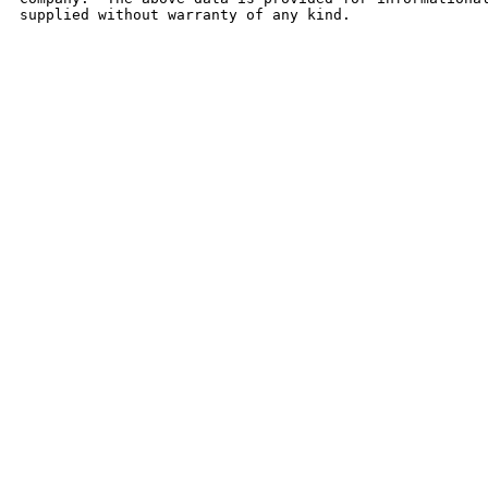
supplied without warranty of any kind.