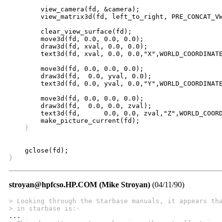
	view_camera(fd, &camera);

	view_matrix3d(fd, left_to_right, PRE_CONCAT_VW);

	clear_view_surface(fd);

	move3d(fd, 0.0, 0.0, 0.0);

	draw3d(fd, xval, 0.0, 0.0);

	text3d(fd, xval, 0.0, 0.0,"X",WORLD_COORDINATE_TEXT,0);

	move3d(fd, 0.0, 0.0, 0.0);

	draw3d(fd,  0.0, yval, 0.0);

	text3d(fd, 0.0, yval, 0.0,"Y",WORLD_COORDINATE_TEXT,0);

	move3d(fd, 0.0, 0.0, 0.0);

	draw3d(fd,  0.0, 0.0, zval);

	text3d(fd,	0.0, 0.0, zval,"Z",WORLD_COORDINATE_TEXT,0);

    }
}
stroyan@hpfcso.HP.COM (Mike Stroyan)
(04/11/90)
> Looking through the Starbase manuals, it appears th
> in starbase is:-