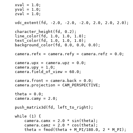
    xval = 1.0;

    yval = 1.0;

    zval = 1.0;

    vdc_extent(fd, -2.0, -2.0, -2.0, 2.0, 2.0, 2.0);

    character_height(fd, 0.2);

    line_color(fd, 1.0, 1.0, 1.0);

    text_color(fd, 1.0, 1.0, 1.0);

    background_color(fd, 0.0, 0.0, 0.0);

    camera.refx = camera.refy = camera.refz = 0.0;

    camera.upx = camera.upz = 0.0;

    camera.upy = 1.0;

    camera.field_of_view = 60.0;

    camera.front = camera.back = 0.0;

    camera.projection = CAM_PERSPECTIVE;

    theta = 0.0;

    camera.camy = 2.0;

    push_matrix3d(fd, left_to_right);

    while (1) {

	camera.camx = 2.0 * sin(theta);

	camera.camz = 2.0 * cos(theta);

	theta = fmod(theta + M_PI/180.0, 2 * M_PI);
