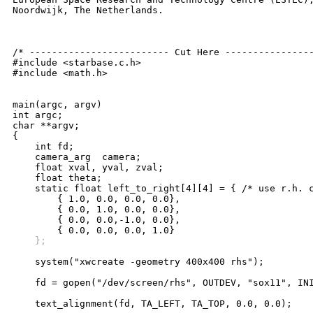
Noordwijk, The Netherlands.

/* ------------------------- Cut Here ----------------
#include <starbase.c.h>

#include <math.h>

main(argc, argv)

int argc;

char **argv;

{

    int fd;

    camera_arg	camera;

    float xval, yval, zval;

    float theta;

    static float left_to_right[4][4] = { /* use r.h. c
	{ 1.0, 0.0, 0.0, 0.0},

	{ 0.0, 1.0, 0.0, 0.0},

	{ 0.0, 0.0,-1.0, 0.0},

    };
    system("xwcreate -geometry 400x400 rhs");

    fd = gopen("/dev/screen/rhs", OUTDEV, "sox11", INI
    text_alignment(fd, TA_LEFT, TA_TOP, 0.0, 0.0);
