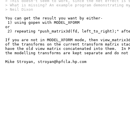
> This doesn't seem to work, since the net effect is 
> What is missing? An example program demonstrating m
> Neil Dixon
You can get the result you want by either-

 1) using gopen with MODEL_XFORM

or

 2) repeating "push_matrix3d(fd, left_to_right);" afte
If you are not in MODEL_XFORM mode, then view_matrix3d
of the transforms on the current transform matrix stac
have the old view matrix concatenated into them.  In M
the modelling transforms are kept separate and do not 
Mike Stroyan, stroyan@hpfcla.hp.com