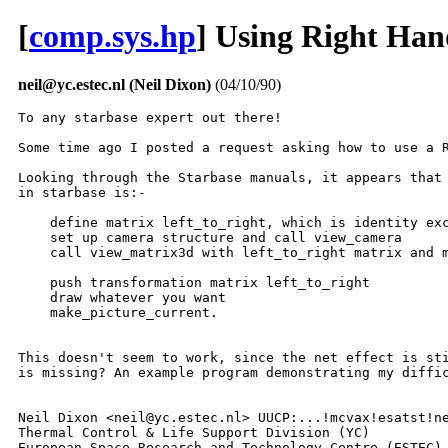
[
comp.sys.hp
] Using Right Han
neil@yc.estec.nl (Neil Dixon)
(04/10/90)
To any starbase expert out there!

Some time ago I posted a request asking how to use a R
Looking through the Starbase manuals, it appears that 
in starbase is:-

    define matrix left_to_right, which is identity exc
    set up camera structure and call view_camera

    call view_matrix3d with left_to_right matrix and m
    push transformation matrix left_to_right

    draw whatever you want

    make_picture_current.

This doesn't seem to work, since the net effect is sti
is missing? An example program demonstrating my diffic
Neil Dixon <neil@yc.estec.nl> UUCP:...!mcvax!esatst!ne
Thermal Control & Life Support Division (YC) 

European Space Research and Technology Centre (ESTEC),