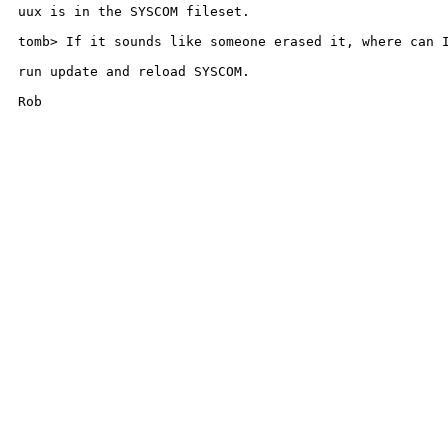
uux is in the SYSCOM fileset.

tomb> If it sounds like someone erased it, where can I
run update and reload SYSCOM.

Rob