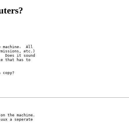
uters?
 machine.  All

missions, etc.)

  Does it sound

e that has to

 copy?

on the machine.

uux a seperate
