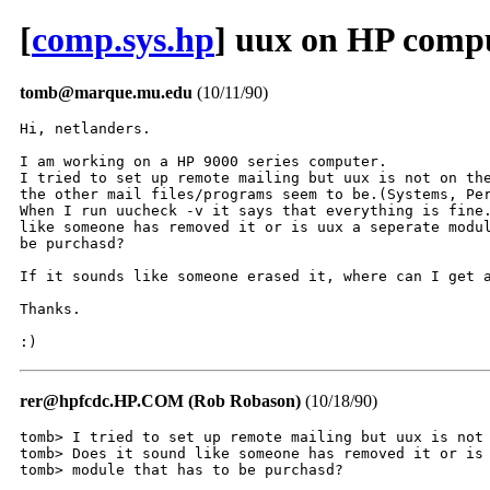
[
comp.sys.hp
] uux on HP comp
tomb@marque.mu.edu
(10/11/90)
Hi, netlanders.

I am working on a HP 9000 series computer.

I tried to set up remote mailing but uux is not on the
the other mail files/programs seem to be.(Systems, Per
When I run uucheck -v it says that everything is fine.
like someone has removed it or is uux a seperate modul
be purchasd?

If it sounds like someone erased it, where can I get a
Thanks.

:)
rer@hpfcdc.HP.COM (Rob Robason)
(10/18/90)
tomb> I tried to set up remote mailing but uux is not 
tomb> Does it sound like someone has removed it or is 
tomb> module that has to be purchasd?
