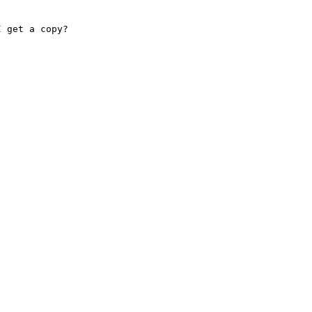
 get a copy?
