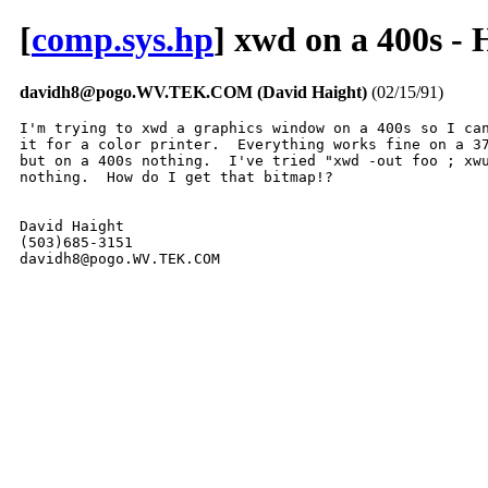
[
comp.sys.hp
] xwd on a 400s 
davidh8@pogo.WV.TEK.COM (David Haight)
(02/15/91)
I'm trying to xwd a graphics window on a 400s so I can
it for a color printer.  Everything works fine on a 37
but on a 400s nothing.  I've tried "xwd -out foo ; xwu
nothing.  How do I get that bitmap!?

David Haight

(503)685-3151

davidh8@pogo.WV.TEK.COM