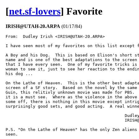
[
net.sf-lovers
] Favorite
IRISH@UTAH-20.ARPA
(01/17/84)
From:  Dudley Irish <IRISH@UTAH-20.ARPA>

I have seen most of my favorites on this list except f
A Boy and his Dog.  This is based on Elison's short st
name and is one of the best adaptations to the screen 
that I have every seen.  One of my favorite tricks is 
woman to see it, just to see her reaction to the endin
his dog ...

On the Lathe of Heaven.  This is the other best adapta
screen of a SF story.  Based on the novel by the same 
Guin, this relitivly unknown movie was made for PBS.  
it is a must see.  Where as the violence in the above 
some off, there is nothing in this movie except intrig
surprisingly good sets, and good acting.  A real winne
						Dudley Irish

						IRISH@UTAH-20

P.S. "On the Lathe of Heaven" has the only Zen aliens 
seen.

-------