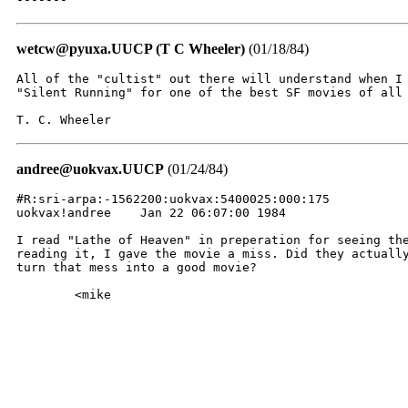
wetcw@pyuxa.UUCP (T C Wheeler)
(01/18/84)
All of the "cultist" out there will understand when I 
"Silent Running" for one of the best SF movies of all 
T. C. Wheeler
andree@uokvax.UUCP
(01/24/84)
#R:sri-arpa:-1562200:uokvax:5400025:000:175

uokvax!andree    Jan 22 06:07:00 1984

I read "Lathe of Heaven" in preperation for seeing the
reading it, I gave the movie a miss. Did they actually
turn that mess into a good movie?

	<mike