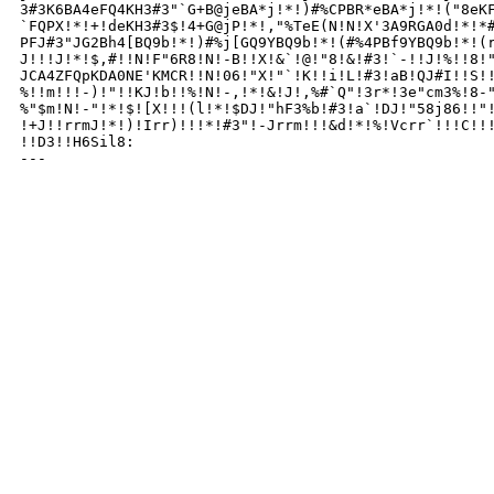
3#3K6BA4eFQ4KH3#3"`G+B@jeBA*j!*!)#%CPBR*eBA*j!*!("8eKF
`FQPX!*!+!deKH3#3$!4+G@jP!*!,"%TeE(N!N!X'3A9RGA0d!*!*#
PFJ#3"JG2Bh4[BQ9b!*!)#%j[GQ9YBQ9b!*!(#%4PBf9YBQ9b!*!(r
J!!!J!*!$,#!!N!F"6R8!N!-B!!X!&`!@!"8!&!#3!`-!!J!%!!8!"
JCA4ZFQpKDA0NE'KMCR!!N!06!"X!"`!K!!i!L!#3!aB!QJ#I!!S!!
%!!m!!!-)!"!!KJ!b!!%!N!-,!*!&!J!,%#`Q"!3r*!3e"cm3%!8-"
%"$m!N!-"!*!$![X!!!(l!*!$DJ!"hF3%b!#3!a`!DJ!"58j86!!"!
!+J!!rrmJ!*!)!Irr)!!!*!#3"!-Jrrm!!!&d!*!%!Vcrr`!!!C!!!
!!D3!!H6Sil8:

---