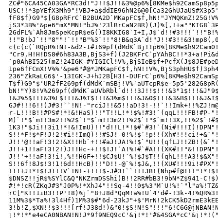
ZC#"6CA45CA03GA*RC3d!"J!!$J!!&3%@p6%[8KMe$h92CamSp8p5p
USC!!*3pYEfX3Mh9"!VBJ+a$ddIE96hN26@0[Ca32GhUJaUS#X3p5'
fF8$f)G9"$[G8pRFrC`B2BUA2D`MKapFC$f,hN!"JYMQKmZ!25G!V%
jS3*3B%'&pe6"mX"MN!"bJ%'23lBrCaN2BR)(J)%[,!+a""KIG8`3P
2GdFL%`Ah8JmSpeKcpR$eG()I8KKIG8`I+I,J$`d!!#3!!!`!!"B!%
!!"B!bJ`!!"8""!`!!"B"%3`!!"8!B&q3A`d!"J!!#3!!&3!mp8(,0
c(c(c(`RQpR%!N!-&d2-I#I69pf(dMdK`Bj!!p6%[8KMe$h92Cam0!
"Cr9,H!H!DS8#6h83A3B,BjS3+f)(J2BKFrC`pYAhBC!!*3+a!Pi&d
`p0AhBI525(mZ!24IGK-#YIGICl!V%,BjSIeB$f+PcfX(J$8JE#peD
1pe6fFCmX!V%%'&pe6"#@*JMKapFC$f,hN!!V%,BjS3phHU$f)3ph4
236"ZkRaLG6$'-13IGK-J+hJ2B[H3!-DUFrC`p6%[8KMe$h92CamSp
T$f)G9"$'UR2fF269pf(dMdK`mSBj!V%`aUTcpR$e-5p5'282G8pR(
bN!"Y)8!V%269pf(dMdK`aUVbRbl`d!!!3J!!$!!!&3"1$!!!&J"9$
!&J%5$!!!&3%L$!!!&J%T$!!!&3%m$!!!&J&0$!!!&3&B$!!!&J&I$
GJ#!!!6!!)J#3!``!N!-"rciJ!!&5!!aD!3!-!!`!!Imk+!!%ZJ!m@
r-L!!!B!!#PS#!*!&!HaS)!!"T!!L!*!$%!#3!`(qqL!!!FB!#P-"!
M)`!"$`m!!3m2!!%2$`!"$`m!!3m2!!%2$`!"$`m!!3X,!!%2$`!#$
1K3!"$Ji!!3i1!*!&!ImU)!!"d!!L!*!$#`#3!`(Ni#!!!I)!DPN"!
S!!*F!$*F!J!2!#i!!ImQ)!!#SJ!-0!%!$`!p!!(Xh#!!!ci!+&`"!
J!!'@!!aF!3!2!&X!!Hb`+!!#aJ!JA!%!$`"U!!(qfLJ!!ZB!(&`"!
J!!+1!!aF!3!2!)J!!Hc-+!!$!J!`A!%!#`#A!!(XK#!!"&!!DPN"!
J!!'+!!aF!3!i!,%!!H6F+!!$CJ$U!`%!$J$T!!(qhL!!!A3!$&X"!
S!!6f!8J$!3!1!6d!!HcB)!!"D!!-@`%!$J&,!!(XU#!!!9i!#PX"!
!!!+J!*!$!J!!!V`!N!-+!!!$-J#3!``!!!JB!(Nhp#f@!!!"!*!$!
$DNSZ!!jR$%SYlC&Q"NKZrmDSShi)B!!2RR#bB3!9bN*Z$941-C!$)
#!*!cR(ZKqJ#3"J0P%!*XhJ4"!!Sq-4!!0$%3"M`U!%!`"l"a%!TZ&
rC["K!!1iB3!!P'!8)%j`"8+J8d"QqM!a%!U`4'd#-!3k-4!%QR%3!
11M%3$*Ta%!3l4Hf)1M%3$#"6d-23kJ"+$'MrN!2kCK5kD2rmE3kEE
3!b!Z,$XN!!$3!!![rf!J38d!)&"0!$S!N!S"!!!"6!C6G@jNBAN!N
j!*!*"e4eCA0NBAN!N!J*9f9NEQ9cC'&j!*!'#&4SGA*cC'&j!*!("