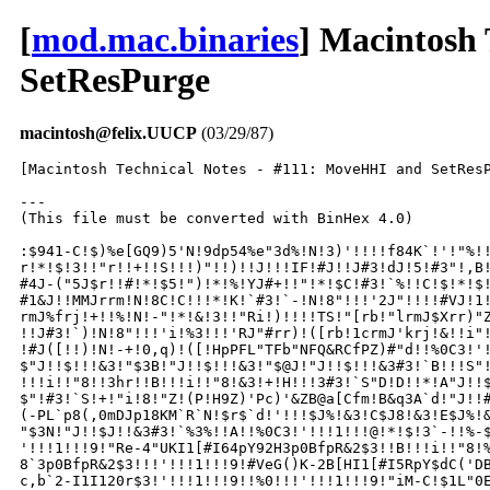
[
mod.mac.binaries
] Macintosh
SetResPurge
macintosh@felix.UUCP
(03/29/87)
[Macintosh Technical Notes - #111: MoveHHI and SetResP
---

(This file must be converted with BinHex 4.0)

:$941-C!$)%e[GQ9)5'N!9dp54%e"3d%!N!3)'!!!!f84K`!'!"%!!
r!*!$!3!!"r!!+!!S!!!)"!!)!!J!!!IF!#J!!J#3!dJ!5!#3"!,B!
#4J-("5J$r!!#!*!$5!")!*!%!YJ#+!!"!*!$C!#3!`%!!C!$!*!$!
#1&J!!MMJrrm!N!8C!C!!!*!K!`#3!`-!N!8"!!!'2J"!!!!#VJ!1!
rmJ%frj!+!!%!N!-"!*!&!3!!"Ri!)!!!!TS!"[rb!"lrmJ$Xrr)"Z
!!J#3!`)!N!8"!!!'i!%3!!!'RJ"#rr)!([rb!1crmJ'krj!&!!i"!
!#J([!!)!N!-+!0,q)!([!HpPFL"TFb"NFQ&RCfPZ)#"d!!%0C3!'!
$"J!!$!!!&3!"$3B!"J!!$!!!&3!"$@J!"J!!$!!!&3#3!`B!!!S"!
!!!i!!"8!!3hr!!B!!!i!!"8!&3!+!H!!!3#3!`S"D!D!!*!A"J!!$
$"!#3!`S!+!"i!8!"Z!(P!H9Z)'Pc)'&ZB@a[Cfm!B&q3A`d!"J!!#
(-PL`p8(,0mDJp18KM`R`N!$r$`d!'!!!$J%!&3!C$J8!&3!E$J%!&
"$3N!"J!!$J!!&3#3!`%3%!!A!!%0C3!'!!!1!!!@!*!$!3`-!!%-$
'!!!1!!!9!"Re-4"UKI1[#I64pY92H3p0BfpR&2$3!!B!!!i!!"8!%
8`3p0BfpR&2$3!!!'!!!1!!!9!#VeG()K-2B[HI1[#I5RpY$dC('DB
c,b`2-I1I120r$3!'!!!1!!!9!!%0!!!'!!!1!!!9!"iM-C!$1L"0E