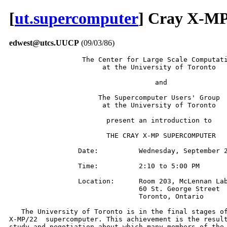
[
ut.supercomputer
] Cray X-MP
edwest@utcs.UUCP
(09/03/86)
                  The Center for Large Scale Computati
                       at the University of Toronto

                                    and

                      The Supercomputer Users' Group

                       at the University of Toronto

                        present an introduction to

                        THE CRAY X-MP SUPERCOMPUTER

                 Date:          Wednesday, September 2
                 Time:          2:10 to 5:00 PM

                 Location:      Room 203, McLennan Lab
                                60 St. George Street

                                Toronto, Ontario

   The University of Toronto is in the final stages of
X-MP/22  supercomputer. This achievement is the result
study and negotiation about which many members of the 