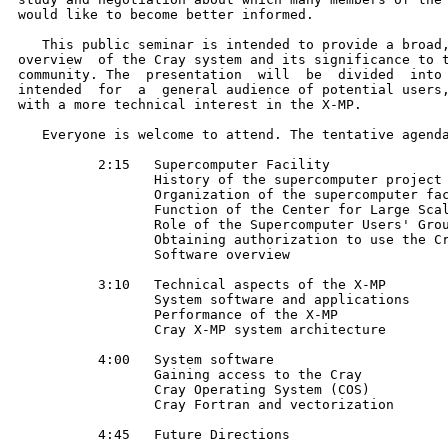
would like to become better informed.

   This public seminar is intended to provide a broad,
overview  of the Cray system and its significance to t
community. The  presentation  will  be  divided  into 
intended  for  a  general audience of potential users,
with a more technical interest in the X-MP.

   Everyone is welcome to attend. The tentative agenda
          2:15   Supercomputer Facility

                 History of the supercomputer project

                 Organization of the supercomputer fac
                 Function of the Center for Large Scal
                 Role of the Supercomputer Users' Grou
                 Obtaining authorization to use the Cr
                 Software overview

          3:10   Technical aspects of the X-MP

                 System software and applications

                 Performance of the X-MP

                 Cray X-MP system architecture

          4:00   System software

                 Gaining access to the Cray

                 Cray Operating System (COS)

                 Cray Fortran and vectorization

          4:45   Future Directions