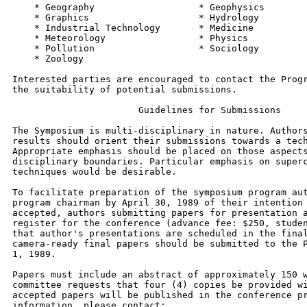
    * Geography                   * Geophysics

    * Graphics                    * Hydrology

    * Industrial Technology       * Medicine

    * Meteorology                 * Physics

    * Pollution                   * Sociology

    * Zoology

Interested parties are encouraged to contact the Progr
the suitability of potential submissions.

                       Guidelines for Submissions

The Symposium is multi-disciplinary in nature. Authors
results should orient their submissions towards a tech
Appropriate emphasis should be placed on those aspects
disciplinary boundaries. Particular emphasis on superc
techniques would be desirable.

To facilitate preparation of the symposium program aut
program chairman by April 30, 1989 of their intention 
accepted, authors submitting papers for presentation a
register for the conference (advance fee: $250, studen
that author's presentations are scheduled in the final
camera-ready final papers should be submitted to the P
1, 1989.

Papers must include an abstract of approximately 150 w
committee requests that four (4) copies be provided wi
accepted papers will be published in the conference pr
information, please contact:
