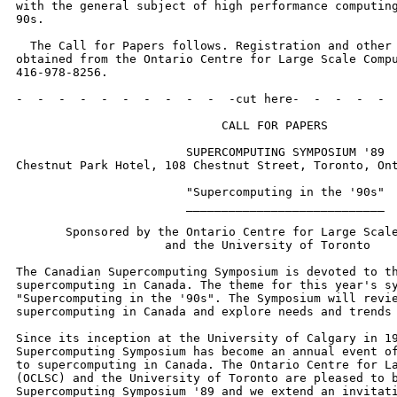
with the general subject of high performance computing
90s. 

  The Call for Papers follows. Registration and other 
obtained from the Ontario Centre for Large Scale Compu
416-978-8256.

-  -  -  -  -  -  -  -  -  -  -cut here-  -  -  -  -  
                             CALL FOR PAPERS

                        SUPERCOMPUTING SYMPOSIUM '89

Chestnut Park Hotel, 108 Chestnut Street, Toronto, Ont
                        "Supercomputing in the '90s"

                        ____________________________

       Sponsored by the Ontario Centre for Large Scale
                     and the University of Toronto

The Canadian Supercomputing Symposium is devoted to th
supercomputing in Canada. The theme for this year's sy
"Supercomputing in the '90s". The Symposium will revie
supercomputing in Canada and explore needs and trends 
Since its inception at the University of Calgary in 19
Supercomputing Symposium has become an annual event of
to supercomputing in Canada. The Ontario Centre for La
(OCLSC) and the University of Toronto are pleased to b
Supercomputing Symposium '89 and we extend an invitati