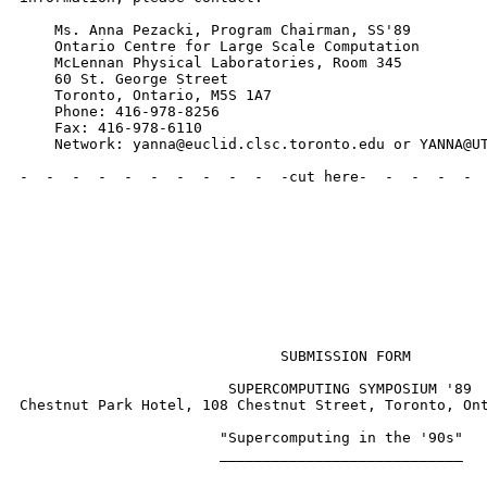
    Ms. Anna Pezacki, Program Chairman, SS'89

    Ontario Centre for Large Scale Computation

    McLennan Physical Laboratories, Room 345

    60 St. George Street

    Toronto, Ontario, M5S 1A7

    Phone: 416-978-8256

    Fax: 416-978-6110

    Network: yanna@euclid.clsc.toronto.edu or YANNA@UT
-  -  -  -  -  -  -  -  -  -  -cut here-  -  -  -  -  
                              SUBMISSION FORM

                        SUPERCOMPUTING SYMPOSIUM '89

Chestnut Park Hotel, 108 Chestnut Street, Toronto, Ont
                       "Supercomputing in the '90s"

                       ____________________________
