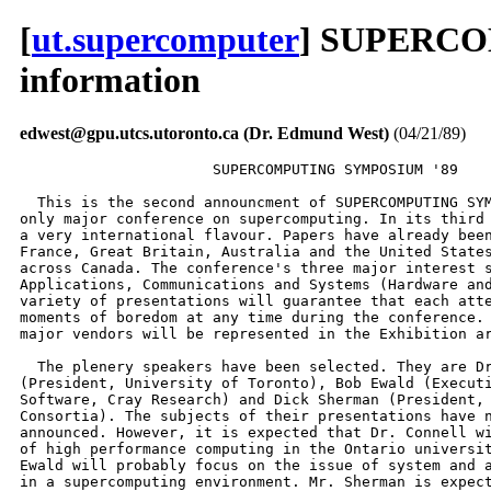
[
ut.supercomputer
] SUPERCO
information
edwest@gpu.utcs.utoronto.ca (Dr. Edmund West)
(04/21/89)
                      SUPERCOMPUTING SYMPOSIUM '89

  This is the second announcment of SUPERCOMPUTING SYM
only major conference on supercomputing. In its third 
a very international flavour. Papers have already been
France, Great Britain, Australia and the United States
across Canada. The conference's three major interest s
Applications, Communications and Systems (Hardware and
variety of presentations will guarantee that each atte
moments of boredom at any time during the conference. 
major vendors will be represented in the Exhibition ar
  The plenery speakers have been selected. They are Dr
(President, University of Toronto), Bob Ewald (Executi
Software, Cray Research) and Dick Sherman (President, 
Consortia). The subjects of their presentations have n
announced. However, it is expected that Dr. Connell wi
of high performance computing in the Ontario universit
Ewald will probably focus on the issue of system and a
in a supercomputing environment. Mr. Sherman is expect