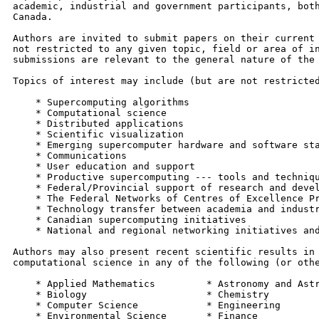
academic, industrial and government participants, both
Canada.

Authors are invited to submit papers on their current 
not restricted to any given topic, field or area of in
submissions are relevant to the general nature of the 
Topics of interest may include (but are not restricted
    * Supercomputing algorithms

    * Computational science

    * Distributed applications

    * Scientific visualization

    * Emerging supercomputer hardware and software sta
    * Communications

    * User education and support

    * Productive supercomputing --- tools and techniqu
    * Federal/Provincial support of research and devel
    * The Federal Networks of Centres of Excellence Pr
    * Technology transfer between academia and industr
    * Canadian supercomputing initiatives

    * National and regional networking initiatives and
Authors may also present recent scientific results in 
computational science in any of the following (or othe
    * Applied Mathematics         * Astronomy and Astr
    * Biology                     * Chemistry

    * Computer Science            * Engineering

    * Environmental Science       * Finance
