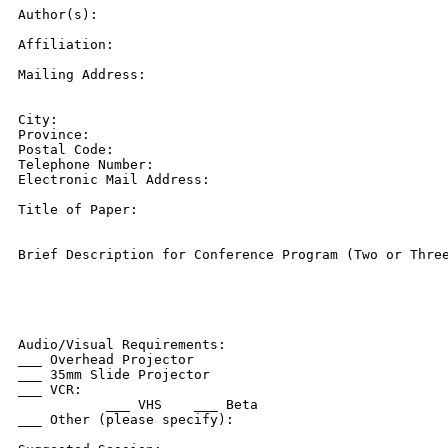
Author(s):

Affiliation:

Mailing Address:

City:

Province:

Postal Code:

Telephone Number:

Electronic Mail Address:

Title of Paper:

Brief Description for Conference Program (Two or Three
Audio/Visual Requirements:

___ Overhead Projector

___ 35mm Slide Projector

___ VCR:

           ___ VHS    ___ Beta

___ Other (please specify):
