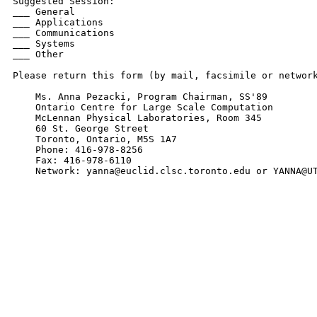
Suggested Session:

___ General

___ Applications

___ Communications

___ Systems

___ Other

Please return this form (by mail, facsimile or network
    Ms. Anna Pezacki, Program Chairman, SS'89

    Ontario Centre for Large Scale Computation

    McLennan Physical Laboratories, Room 345

    60 St. George Street

    Toronto, Ontario, M5S 1A7

    Phone: 416-978-8256

    Fax: 416-978-6110

    Network: yanna@euclid.clsc.toronto.edu or YANNA@U