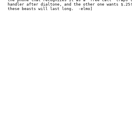
 handler after dialtone, and the other one wants $.25!
 these beasts will last long.  -elmo]