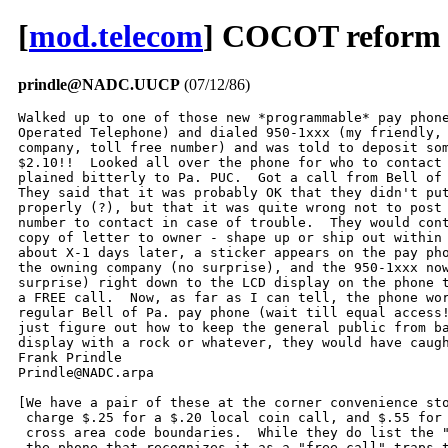
[
mod.telecom
] COCOT reform i
prindle@NADC.UUCP
(07/12/86)
Walked up to one of those new *programmable* pay phone
Operated Telephone) and dialed 950-1xxx (my friendly, 
company, toll free number) and was told to deposit som
$2.10!!  Looked all over the phone for who to contact 
plained bitterly to Pa. PUC.  Got a call from Bell of 
They said that it was probably OK that they didn't put
properly (?), but that it was quite wrong not to post 
number to contact in case of trouble.  They would cont
copy of letter to owner - shape up or ship out within 
about X-1 days later, a sticker appears on the pay pho
the owning company (no surprise), and the 950-1xxx now
surprise) right down to the LCD display on the phone t
a FREE call.  Now, as far as I can tell, the phone wor
regular Bell of Pa. pay phone (wait till equal access!
just figure out how to keep the general public from ba
display with a rock or whatever, they would have caugh
Frank Prindle

Prindle@NADC.arpa

[We have a pair of these at the corner convenience sto
 charge $.25 for a $.20 local coin call, and $.55 for 
 cross area code boundaries.  While they do list the "
 the phone that recognizes it as a "free call" traps t