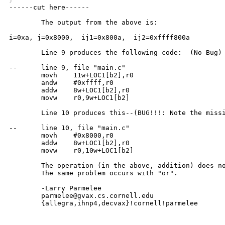

------cut here------

	The output from the above is:

i=0xa, j=0x8000,  ij1=0x800a,  ij2=0xffff800a

	Line 9 produces the following code:  (No Bug)

--	line 9, file "main.c"

	movh	11w+LOC1[b2],r0

	andw	#0xffff,r0

	addw	8w+LOC1[b2],r0

	movw	r0,9w+LOC1[b2]

	Line 10 produces this--(BUG!!!: Note the missing "andw")

--	line 10, file "main.c"

	movh	#0x8000,r0

	addw	8w+LOC1[b2],r0

	movw	r0,10w+LOC1[b2]

	The operation (in the above, addition) does not seem to be significant;

	The same problem occurs with "or".

	-Larry Parmelee

	parmelee@gvax.cs.cornell.edu

	{allegra,ihnp4,decvax}!cornell!parmelee