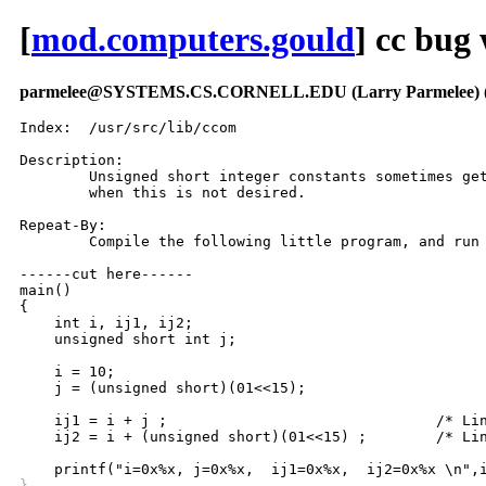
[
mod.computers.gould
] cc bug
parmelee@SYSTEMS.CS.CORNELL.EDU (Larry Parmelee)
Index:	/usr/src/lib/ccom

Description:

	Unsigned short integer constants sometimes get sign extension, 

	when this is not desired.

Repeat-By:

	Compile the following little program, and run it.

------cut here------

main()

{

    int i, ij1, ij2;

    unsigned short int j;

    i = 10;

    j = (unsigned short)(01<<15);

    ij1 = i + j ;				/* Line 9 */

    ij2 = i + (unsigned short)(01<<15) ; 	/* Line 10-- BUG!!! */

}