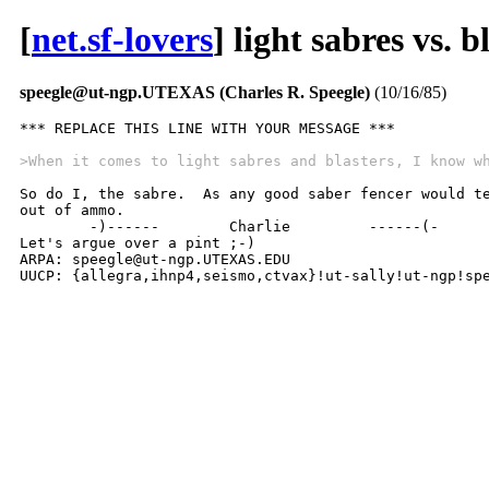
[
net.sf-lovers
] light sabres vs. b
speegle@ut-ngp.UTEXAS (Charles R. Speegle)
(10/16/85)
*** REPLACE THIS LINE WITH YOUR MESSAGE ***

>When it comes to light sabres and blasters, I know w
So do I, the sabre.  As any good saber fencer would te
out of ammo.

	-)------	Charlie 	------(-

Let's argue over a pint ;-)

ARPA: speegle@ut-ngp.UTEXAS.EDU

UUCP: {allegra,ihnp4,seismo,ctvax}!ut-sally!ut-ngp!sp